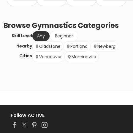
Browse
Gymnastics
Categories
Skill Level
Any
Beginner
Nearby
Gladstone
Portland
Newberg
Cities
Vancouver
Mcminnville
Follow ACTIVE