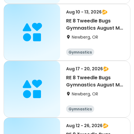
Aug 10 - 13, 2026
RE 8 Tweedle Bugs
Gymnastics August M-
Th Camp 9am 3-5 yr
Newberg, OR
Gymnastics
Aug 17 - 20, 2026
RE 8 Tweedle Bugs
Gymnastics August M-
Th Camp 9am 3-5 yr
Newberg, OR
Gymnastics
Aug 12 - 26, 2026