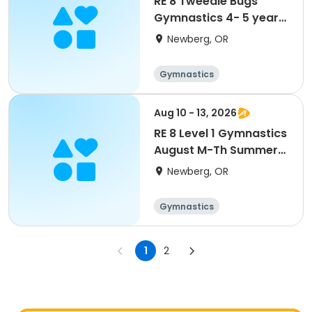
RE 8 Tweedle Bugs
Gymnastics 4- 5 year
Wednesday*New
Newberg, OR
class*
Gymnastics
Aug 10 - 13, 2026
RE 8 Level 1 Gymnastics
August M-Th Summer
camp 10 am
Newberg, OR
Gymnastics
1
2