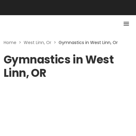
Home
>
West Linn, Or
>
Gymnastics in West Linn, Or
Gymnastics in West
Linn, OR