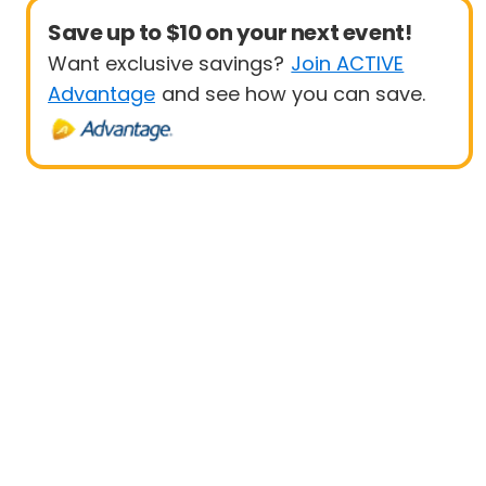
Save up to $10 on your next event!
Want exclusive savings?
Join ACTIVE
Advantage
and see how you can save.