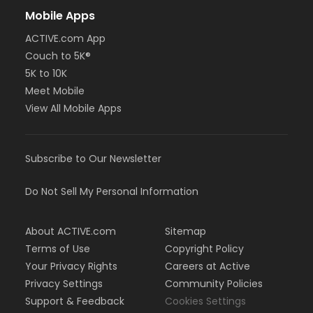
Mobile Apps
ACTIVE.com App
Couch to 5K®
5K to 10K
Meet Mobile
View All Mobile Apps
Subscribe to Our Newsletter
Do Not Sell My Personal Information
About ACTIVE.com
Sitemap
Terms of Use
Copyright Policy
Your Privacy Rights
Careers at Active
Privacy Settings
Community Policies
Support & Feedback
Cookies Settings