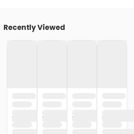
Recently Viewed