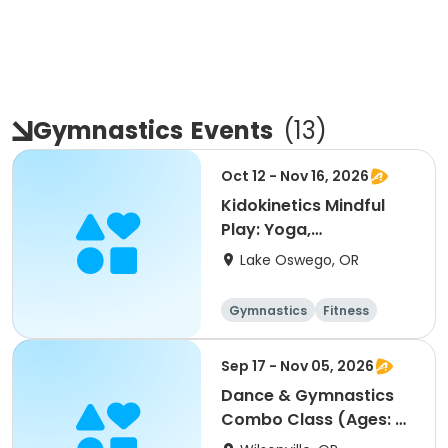
Gymnastics
Events
(
13
)
Oct 12 - Nov 16, 2026
Kidokinetics Mindful
Play: Yoga,
Gymnastics, Dance
Lake Oswego, OR
Gymnastics
Fitness
Sep 17 - Nov 05, 2026
Dance & Gymnastics
Combo Class (Ages: 2-
5)