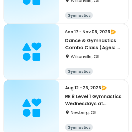
Wilsonville, OR
Gymnastics
Performing arts
Sep 17 - Nov 05, 2026
Dance & Gymnastics
Combo Class (Ages: 5-
8)
Wilsonville, OR
Gymnastics
Performing arts
Aug 12 - 26, 2026
RE 8 Level 1 Gymnastics
Wednesdays at
5:30pm *new class*
Newberg, OR
Gymnastics