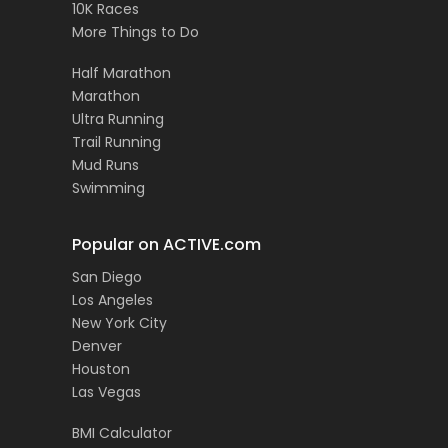
10K Races
More Things to Do
Half Marathon
Marathon
Ultra Running
Trail Running
Mud Runs
Swimming
Popular on ACTIVE.com
San Diego
Los Angeles
New York City
Denver
Houston
Las Vegas
BMI Calculator