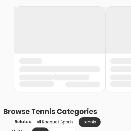
Browse
Tennis
Categories
Related
All Racquet Sports
tennis