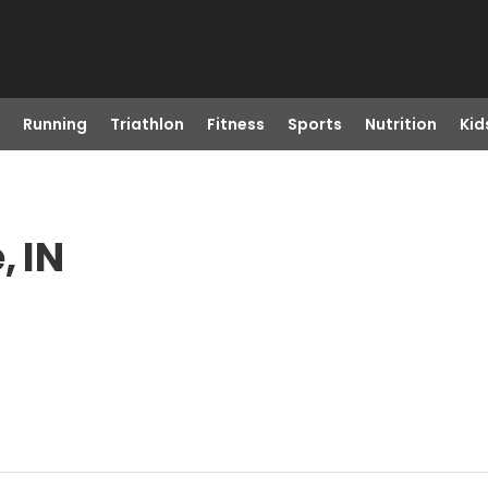
Running
Triathlon
Fitness
Sports
Nutrition
Kid
, IN