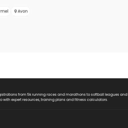
rmel
Avon
registrations from 5k running races and marathons to softball leagues and
do with expert resources, training plans and fitness calculators.