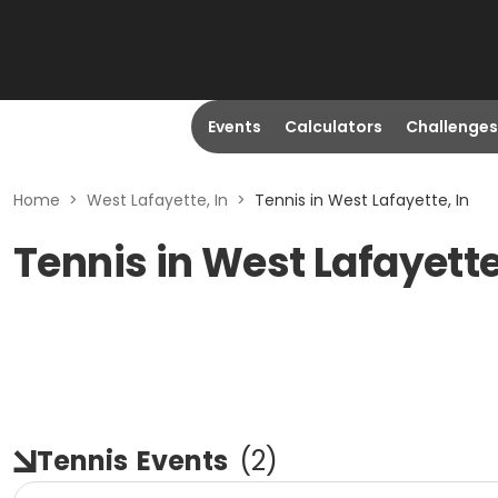
Events
Calculators
Challenges
Home
>
West Lafayette, In
>
Tennis in West Lafayette, In
Tennis in West Lafayette
Tennis
Events
(
2
)