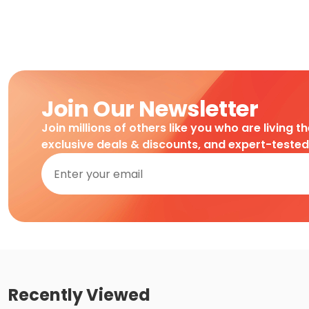
Join Our Newsletter
Join millions of others like you who are living t
exclusive deals & discounts, and expert-teste
Recently Viewed