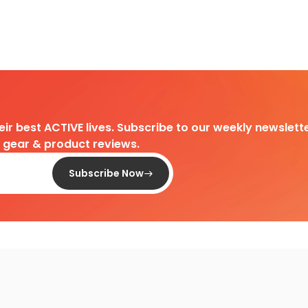
heir best ACTIVE lives. Subscribe to our weekly newslette
d gear & product reviews.
Subscribe Now