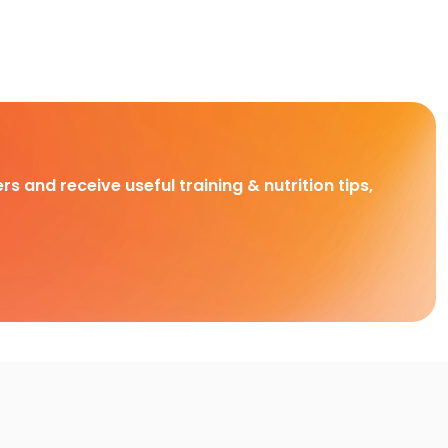
rs and receive useful training & nutrition tips,