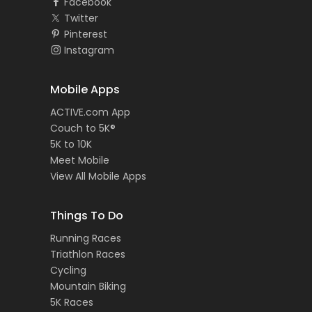
Facebook
Twitter
Pinterest
Instagram
Mobile Apps
ACTIVE.com App
Couch to 5K®
5K to 10K
Meet Mobile
View All Mobile Apps
Things To Do
Running Races
Triathlon Races
Cycling
Mountain Biking
5K Races