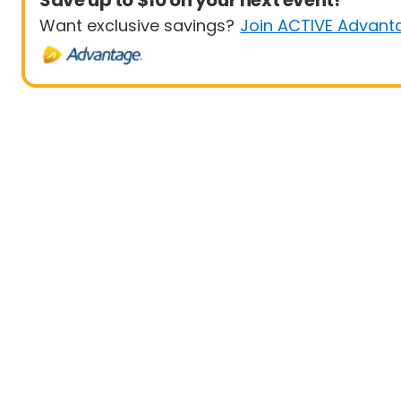
Save up to $10 on your next event!
Want exclusive savings?
Join ACTIVE Advant