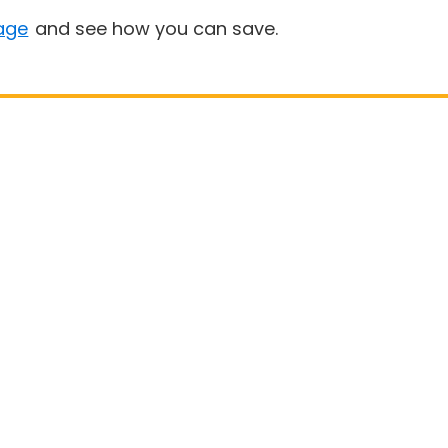
age
and see how you can save.