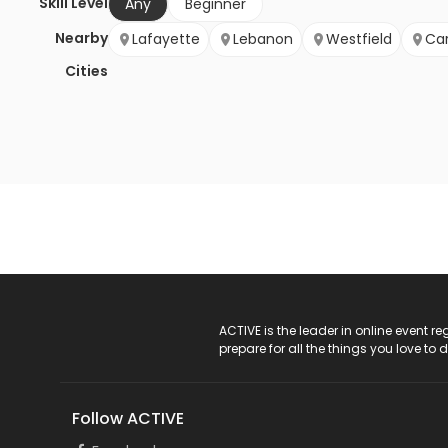
Skill Level
Any
Beginner
Nearby
Lafayette
Lebanon
Westfield
Ca
Cities
ACTIVE Logo
ACTIVE is the leader in online event 
prepare for all the things you love to 
Follow ACTIVE