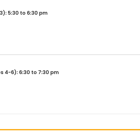
3): 5:30 to 6:30 pm
s 4-6): 6:30 to 7:30 pm