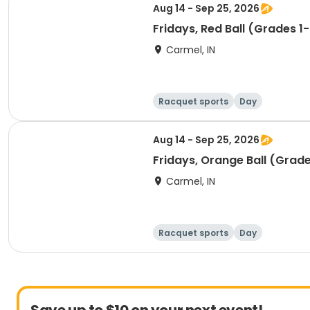
Aug 14 - Sep 25, 2026
Fridays, Red Ball (Grades 1-
Carmel, IN
Racquet sports
Day
Aug 14 - Sep 25, 2026
Fridays, Orange Ball (Grade
Carmel, IN
Racquet sports
Day