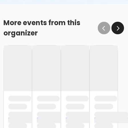
More events from this
organizer