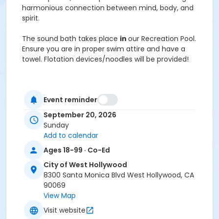
harmonious connection between mind, body, and
spirit.
The sound bath takes place
in
our Recreation Pool.
Ensure you are in proper swim attire and have a
towel. Flotation devices/noodles will be provided!
Please note that while this is a class Water X Platinum
Series, you must pay the AquaGong Wellness class
Event reminder
fee of $30.
September 20, 2026
Activity Age Category
Sunday
Add to calendar
Adult
Ages 18-99 · Co-Ed
City of West Hollywood
8300 Santa Monica Blvd West Hollywood, CA
90069
View Map
Visit website