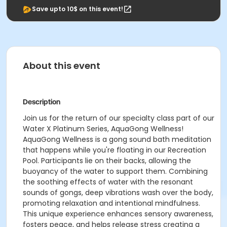
Save upto 10$ on this event!
About this event
Description
Join us for the return of our specialty class part of our
Water X Platinum Series, AquaGong Wellness!
AquaGong Wellness is a gong sound bath meditation
that happens while you're floating in our Recreation
Pool. Participants lie on their backs, allowing the
buoyancy of the water to support them. Combining
the soothing effects of water with the resonant
sounds of gongs, deep vibrations wash over the body,
promoting relaxation and intentional mindfulness.
This unique experience enhances sensory awareness,
fosters peace, and helps release stress creating a