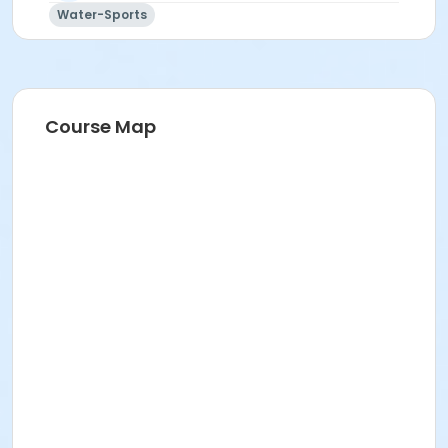
Water-Sports
Course Map