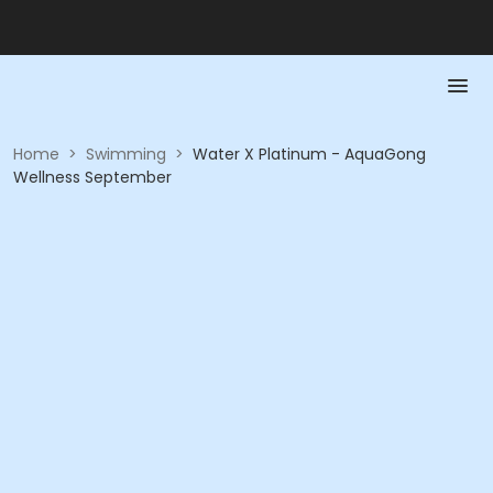
Home
>
Swimming
>
Water X Platinum - AquaGong
Wellness September