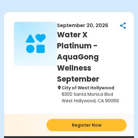
September 20, 2026
Water X
Platinum -
AquaGong
Wellness
September
City of West Hollywood
8300 Santa Monica Blvd
West Hollywood, CA 90069
Register Now