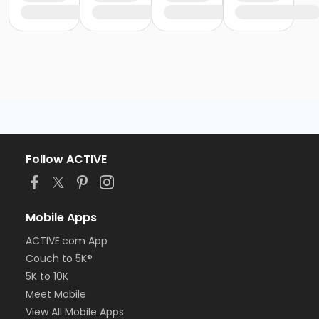
Follow ACTIVE
Mobile Apps
ACTIVE.com App
Couch to 5K®
5K to 10K
Meet Mobile
View All Mobile Apps