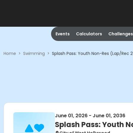
Events
Calculators
Challenges
Home
>
Swimming
>
Splash Pass: Youth Non-Res (Lap/Rec 25
June 01, 2026 - June 01, 2036
Splash Pass: Youth N