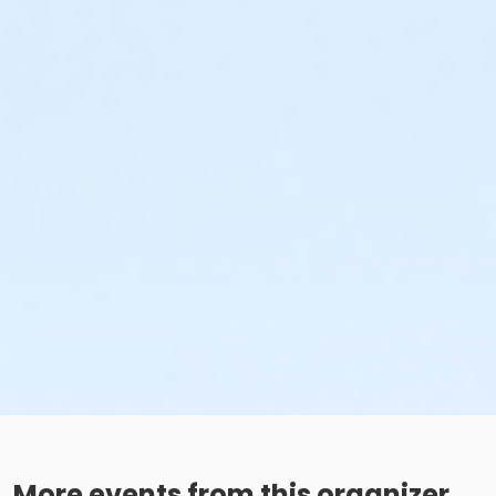
More events from this organizer