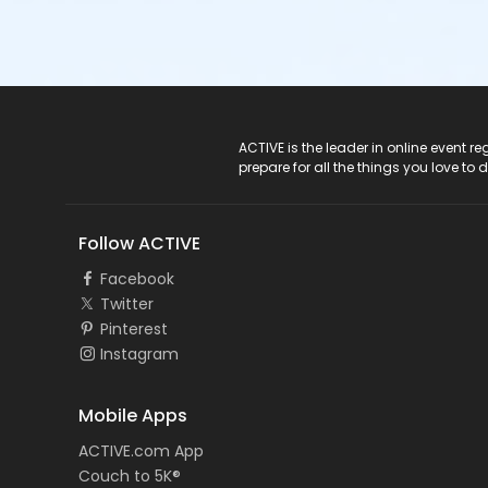
ACTIVE Logo
ACTIVE is the leader in online event 
prepare for all the things you love to 
Follow ACTIVE
Facebook
Twitter
Pinterest
Instagram
Mobile Apps
ACTIVE.com App
Couch to 5K®