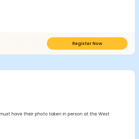
Register Now
must have their photo taken in person at the West