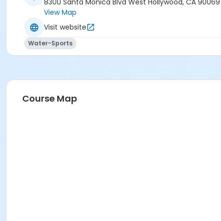
8300 Santa Monica Blvd West Hollywood, CA 90069
View Map
Visit website
Water-Sports
Course Map