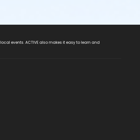
 local events. ACTIVE also makes it easy to learn and