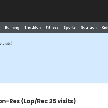
Running
Triathlon
Fitness
Sports
Nutrition
Kid
 visits)
on-Res (Lap/Rec 25 visits)