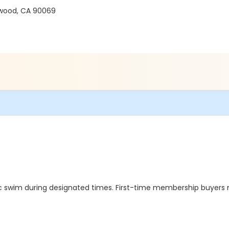
ywood, CA 90069
rec swim during designated times. First-time membership buyers 