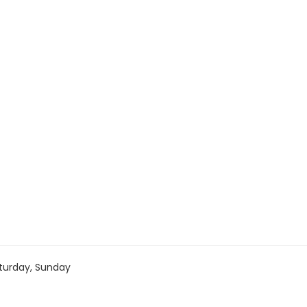
turday, Sunday