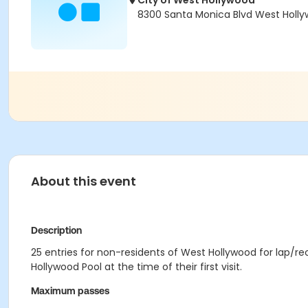
City of West Hollywood
8300 Santa Monica Blvd West Holl
About this event
Description
25 entries for non-residents of West Hollywood for lap/
Hollywood Pool at the time of their first visit.
Maximum passes