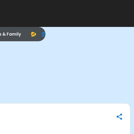
s & Family