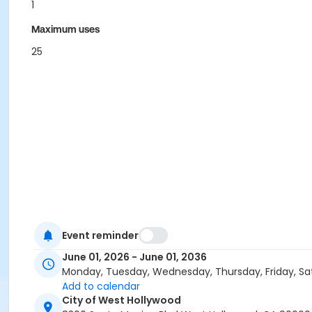
1
Maximum uses
25
Event reminder
June 01, 2026 - June 01, 2036
Monday, Tuesday, Wednesday, Thursday, Friday, Sa
Add to calendar
City of West Hollywood