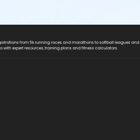
registrations from 5k running races and marathons to softball leagues and
do with expert resources, training plans and fitness calculators.