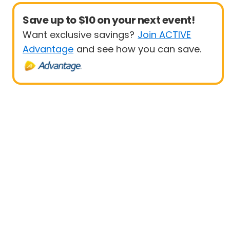
Save up to $10 on your next event!
Want exclusive savings?
Join ACTIVE
Advantage
and see how you can save.