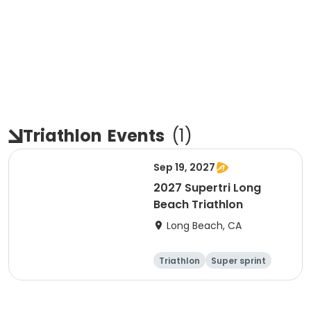
Triathlon
Events
(
1
)
Sep 19, 2027
2027 Supertri Long
Beach Triathlon
Long Beach, CA
Triathlon
Super sprint
Olympic/Intern
Sprint
ational