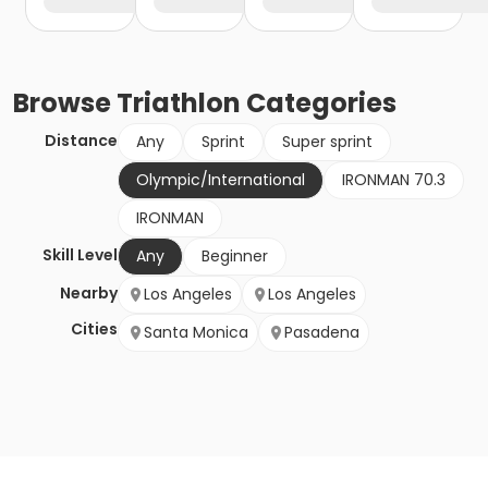
Browse
Triathlon
Categories
Distance
Any
Sprint
Super sprint
Olympic/International
IRONMAN 70.3
IRONMAN
Skill Level
Any
Beginner
Nearby
Los Angeles
Los Angeles
Cities
Santa Monica
Pasadena