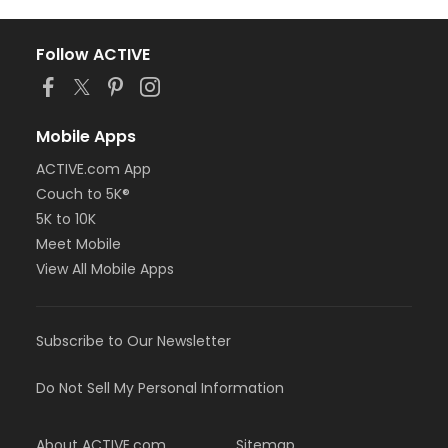
Follow ACTIVE
Mobile Apps
ACTIVE.com App
Couch to 5K®
5K to 10K
Meet Mobile
View All Mobile Apps
Subscribe to Our Newsletter
Do Not Sell My Personal Information
About ACTIVE.com
Sitemap