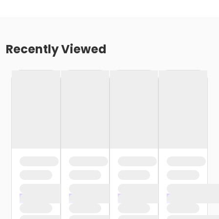
Recently Viewed