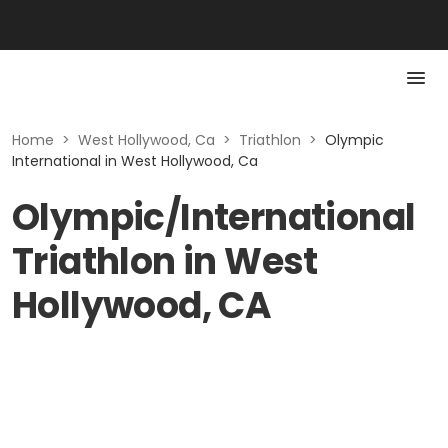
Home
>
West Hollywood, Ca
>
Triathlon
>
Olympic
International in West Hollywood, Ca
Olympic/International
Triathlon in West
Hollywood, CA