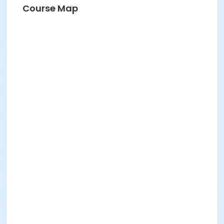
Succulent Workshop
Course Map
Summer Adult Basketball League
WeHo Book Club
WeHo Book Club
WeHo Book Club
WEHO TCG: PLANESWALKER ACADEMY
WEHO TCG: PLANESWALKER ACADEMY
WEHO TCG: PLANESWALKER ACADEMY
Zumba
Zumba Gold: Dance With Me