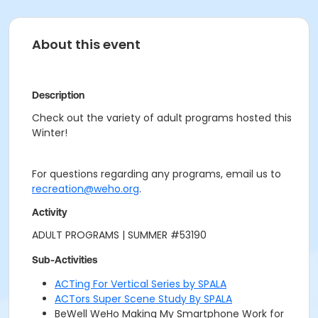
About this event
Description
Check out the variety of adult programs hosted this
Winter!
For questions regarding any programs, email us to
recreation@weho.org
.
Activity
ADULT PROGRAMS | SUMMER #53190
Sub-Activities
ACTing For Vertical Series by SPALA
ACTors Super Scene Study By SPALA
BeWell WeHo Making My Smartphone Work for