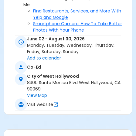
Me
Find Restaurants, Services, and More With
Yelp and Google
Smartphone Camera: How To Take Better
Photos With Your Phone
Smartphone Refresher, Tips Every User
June 02 - August 30, 2026
Should Know
Monday, Tuesday, Wednesday, Thursday,
BeWellWeHo, The Virtual Mindfulness Series
Friday, Saturday, Sunday
Clear and Confident Communication
Add to calendar
Healing Attachment and Rewiring the
Co-Ed
Nervous System
Navigating Difficult Conversations
City of West Hollywood
Strategies To Control Your Thoughts
8300 Santa Monica Blvd West Hollywood, CA
The Art of Forgiveness
90069
Understanding The Meaning Behind Your
View Map
Anger
Visit website
Drop In Ping Pong
Drop-In Basketball
Drop-In Futsal
Foundations of Chess: Adult Beginner
Foundations of Chess: Adult Intermediate