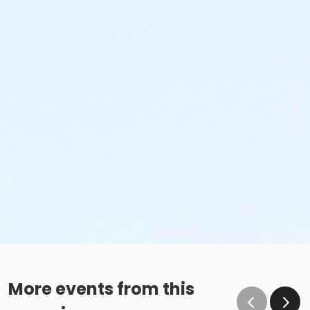
More events from this