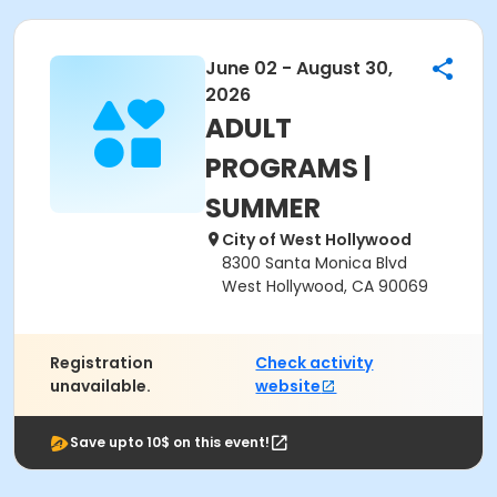
June 02 - August 30,
2026
ADULT
PROGRAMS |
SUMMER
City of West Hollywood
8300 Santa Monica Blvd
West Hollywood, CA 90069
Registration
Check activity
unavailable.
website
Save upto 10$ on this event!