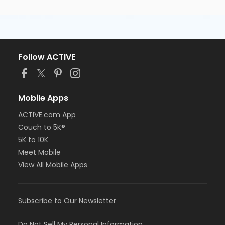
Follow ACTIVE
Mobile Apps
ACTIVE.com App
Couch to 5K®
5K to 10K
Meet Mobile
View All Mobile Apps
Subscribe to Our Newsletter
Do Not Sell My Personal Information