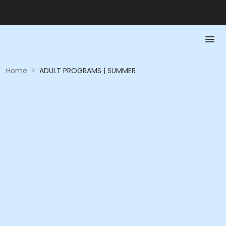
Home
>
ADULT PROGRAMS | SUMMER