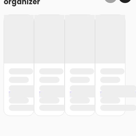
organizer