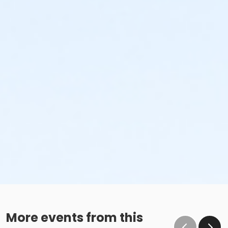
the subsequent ATS or EFT charge will draft, as
scheduled. The 15-day written notice is required 15
calendars days prior to the next scheduled draft.
Without such notice, that payment will be drafted as
schedule and the cancellation will take effect prior to
the next scheduled draft. YMCA School Year
Programs are continuous, from the first day of the
program until the last day of program and monthly,
bi-monthly charges will resume until the program has
ended or the parent, guardian or authorized
representative has emailed a 15-day written request
for cancellation. There are no refunds or credits for
missed or unused days of program for any reason,
including attempts to cancel after the deadline.
Please note the following examples: o If the written
request is submitted January 2, the cancellation or
change will go into effect January 31, as the written
notice was received at least 15 days before the next
schedule billing (15 days before the February 1 billing).
o If the written request is submitted January 15, the
More events from this
cancellation or change will go into effect January 31,