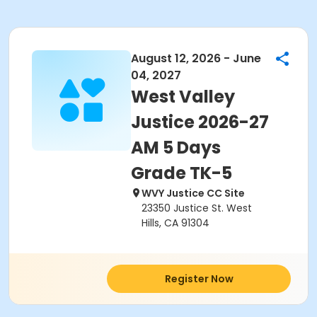
August 12, 2026 - June
04, 2027
West Valley
Justice 2026-27
AM 5 Days
Grade TK-5
WVY Justice CC Site
23350 Justice St. West
Hills, CA 91304
Register Now