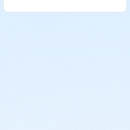
understood and agreed to the most recent edition of
the YMCA Handbook for this program. The YMCA
Program Handbook is available to download at
www.ymcala.org/afterschool or via request to
afterschool@ymcala.org. IMPORTANT NOTICE: The
YMCA reserves the right to modify the program
schedule, as the YMCA sees appropriate, without prior
notice to the parent, guardian or authorized
representative of the child. This includes but is not
limited to: weekly themes, weekly planned activities,
weekly field trips, if applicable (including field trips
and vendors that come to the Y) and the weekly
curriculum. The YMCA makes no guarantees that the
program schedule will match the advertised
schedule, as things may change between the time
that the schedule is prepared and the time of
program operation. CHANGES & CANCELLATIONS: •
School Year Programs: A 15-day (15 calendar days)
written request is required for all program changes
and cancellations. Without proper written request,
the change or cancellation will be denied and applied
to the next qualifying payment within the schedule;