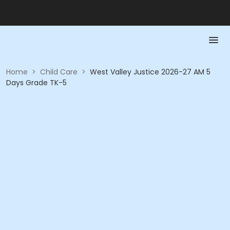
Home
>
Child Care
>
West Valley Justice 2026-27 AM 5
Days Grade TK-5