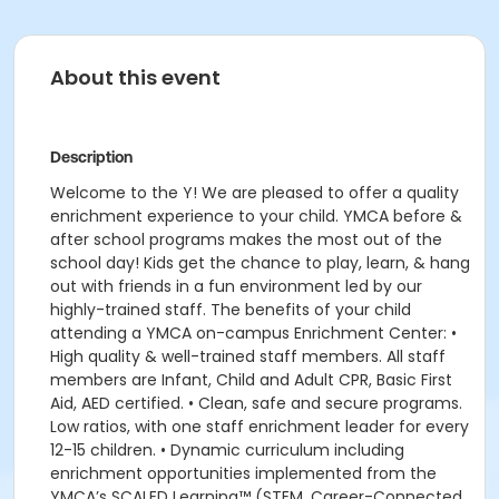
About this event
Description
Welcome to the Y! We are pleased to offer a quality
enrichment experience to your child. YMCA before &
after school programs makes the most out of the
school day! Kids get the chance to play, learn, & hang
out with friends in a fun environment led by our
highly-trained staff. The benefits of your child
attending a YMCA on-campus Enrichment Center: •
High quality & well-trained staff members. All staff
members are Infant, Child and Adult CPR, Basic First
Aid, AED certified. • Clean, safe and secure programs.
Low ratios, with one staff enrichment leader for every
12-15 children. • Dynamic curriculum including
enrichment opportunities implemented from the
YMCA’s SCALED Learning™ (STEM, Career-Connected