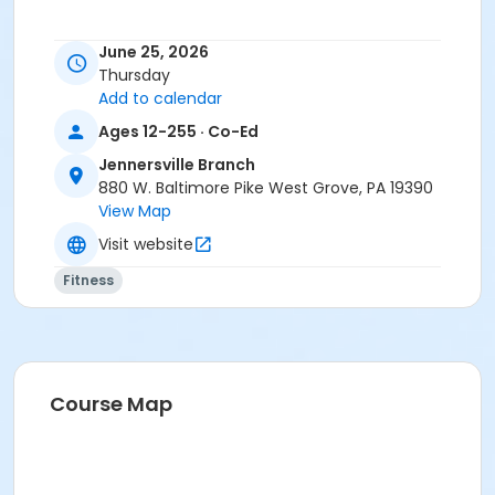
June 25, 2026
Thursday
Add to calendar
Ages 12-255 · Co-Ed
Jennersville Branch
880 W. Baltimore Pike West Grove, PA 19390
View Map
Visit website
Fitness
Course Map