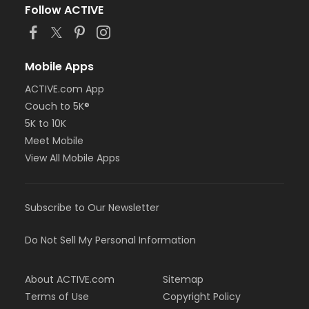
Follow ACTIVE
Mobile Apps
ACTIVE.com App
Couch to 5K®
5K to 10K
Meet Mobile
View All Mobile Apps
Subscribe to Our Newsletter
Do Not Sell My Personal Information
About ACTIVE.com
Sitemap
Terms of Use
Copyright Policy