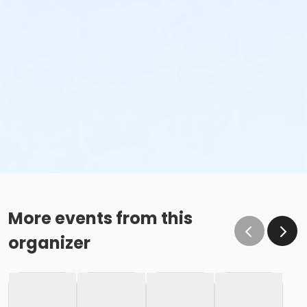
More events from this
organizer