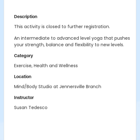
Description
This activity is closed to further registration.
An intermediate to advanced level yoga that pushes
your strength, balance and flexibility to new levels.
Category
Exercise, Health and Wellness
Location
Mind/Body Studio at Jennersville Branch
Instructor
Susan Tedesco