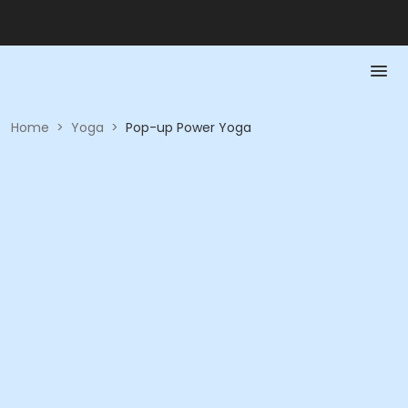
Home
>
Yoga
>
Pop-up Power Yoga