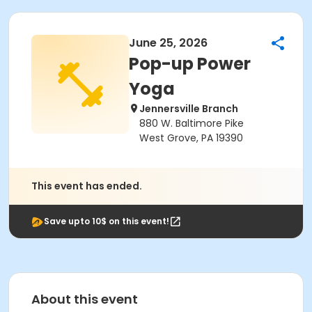
June 25, 2026
Pop-up Power
Yoga
Jennersville Branch
880 W. Baltimore Pike
West Grove, PA 19390
This event has ended.
Save upto 10$ on this event!
About this event