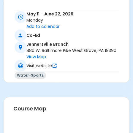
May 11 - June 22, 2026
Monday
Add to calendar
Co-Ed
Jennersville Branch
880 W. Baltimore Pike West Grove, PA 19390
View Map
Visit website
Water-Sports
Course Map