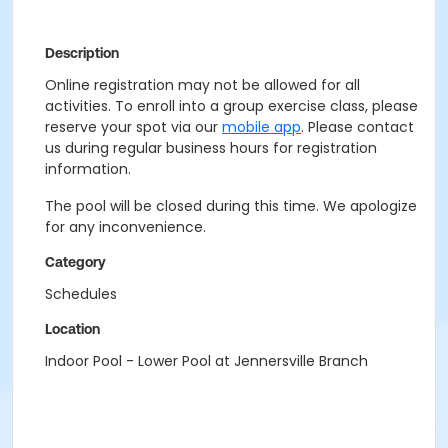
Description
Online registration may not be allowed for all
activities. To enroll into a group exercise class, please
reserve your spot via our
mobile app
. Please contact
us during regular business hours for registration
information.
The pool will be closed during this time. We apologize
for any inconvenience.
Category
Schedules
Location
Indoor Pool - Lower Pool at Jennersville Branch