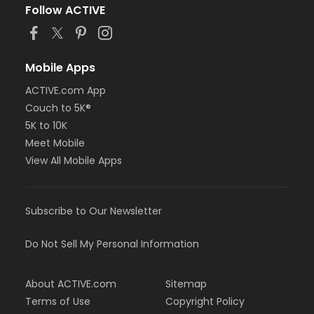
Follow ACTIVE
Mobile Apps
ACTIVE.com App
Couch to 5K®
5K to 10K
Meet Mobile
View All Mobile Apps
Subscribe to Our Newsletter
Do Not Sell My Personal Information
About ACTIVE.com
Sitemap
Terms of Use
Copyright Policy