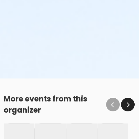
More events from this
organizer