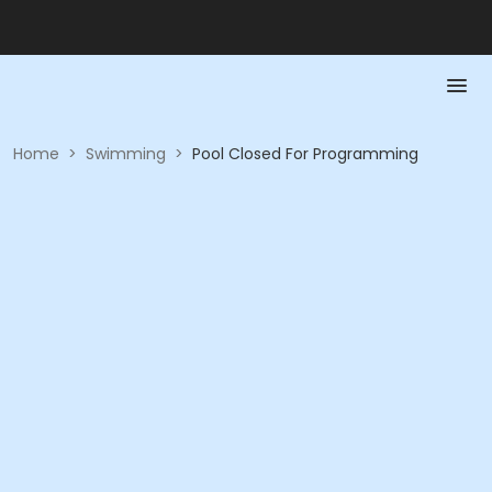
Home
>
Swimming
>
Pool Closed For Programming