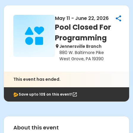
May 11 - June 22, 2026
Pool Closed For
Programming
Jennersville Branch
880 W. Baltimore Pike
West Grove, PA 19390
This event has ended.
Save upto 10$ on this event!
About this event