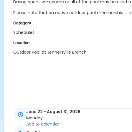
During open swim, some or all of the pool may be used for
Please note that an active outdoor pool membership is re
Category
Schedules
Location
Outdoor Pool at Jennersville Branch
June 22 - August 31, 2026
Monday
Add to calendar