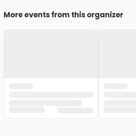
More events from this organizer