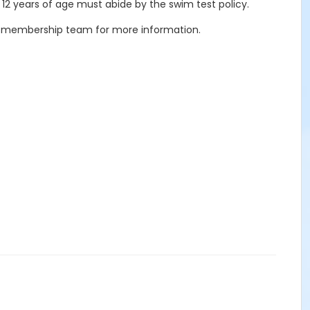
 12 years of age must abide by the swim test policy.
our membership team for more information.