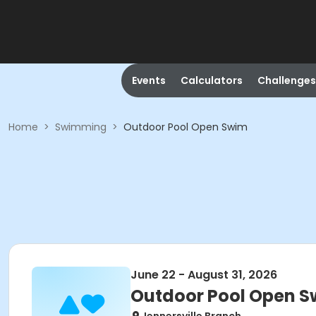
Events
Calculators
Challenges
Home
>
Swimming
>
Outdoor Pool Open Swim
June 22 - August 31, 2026
Outdoor Pool Open 