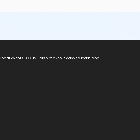
 local events. ACTIVE also makes it easy to learn and