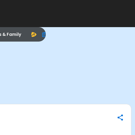
s & Family