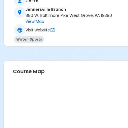
Co-Ed
Jennersville Branch
880 W. Baltimore Pike West Grove, PA 19390
View Map
Visit website
Water-Sports
Course Map