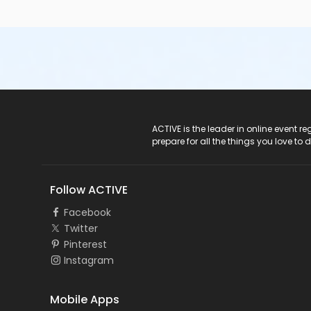
ACTIVE Logo
ACTIVE is the leader in online event 
prepare for all the things you love to 
Follow ACTIVE
Facebook
Twitter
Pinterest
Instagram
Mobile Apps