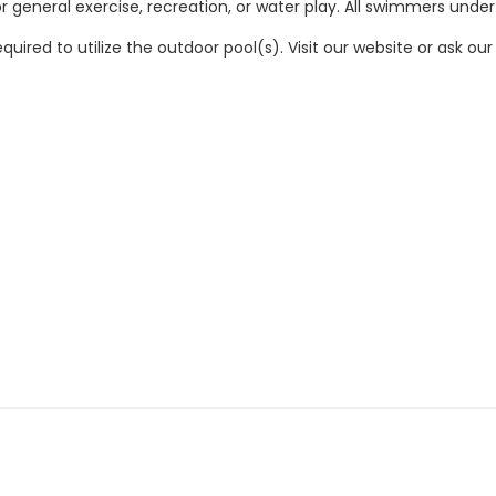
 general exercise, recreation, or water play. All swimmers under
quired to utilize the outdoor pool(s). Visit our website or ask 