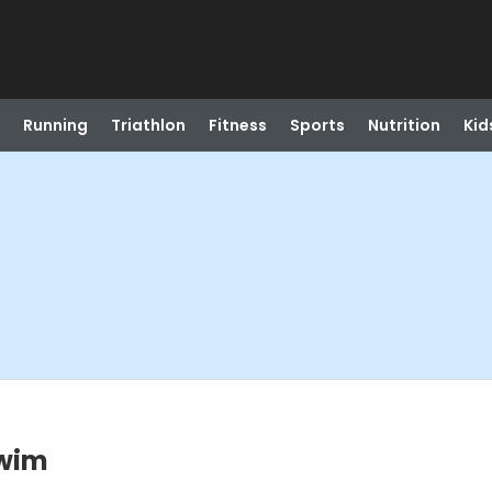
Running
Triathlon
Fitness
Sports
Nutrition
Kid
Swim