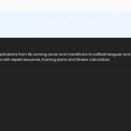
registrations from 5k running races and marathons to softball leagues and
do with expert resources, training plans and fitness calculators.