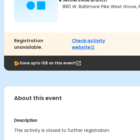
Jennersville Branch
880 W. Baltimore Pike West Grove, 
Registration
Check activity
unavailable.
website
Save upto 10$ on this event!
About this event
Description
This activity is closed to further registration.