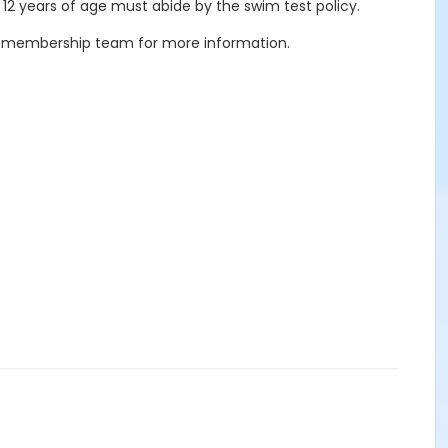
 12 years of age must abide by the swim test policy.
our membership team for more information.