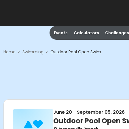
Events
Calculators
Challenges
Home
>
Swimming
>
Outdoor Pool Open Swim
June 20 - September 05, 2026
Outdoor Pool Open 