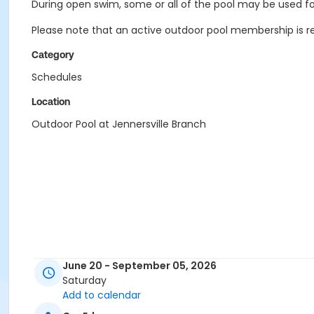
During open swim, some or all of the pool may be used for
Please note that an active outdoor pool membership is re
Category
Schedules
Location
Outdoor Pool at Jennersville Branch
June 20 - September 05, 2026
Saturday
Add to calendar