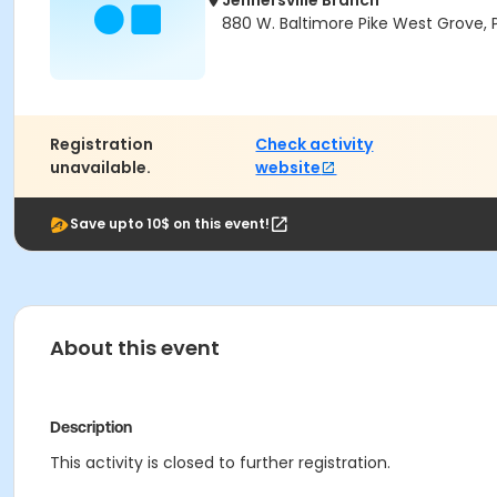
Jennersville Branch
880 W. Baltimore Pike West Grove, 
Registration
Check activity
unavailable.
website
Save upto 10$ on this event!
About this event
Description
This activity is closed to further registration.