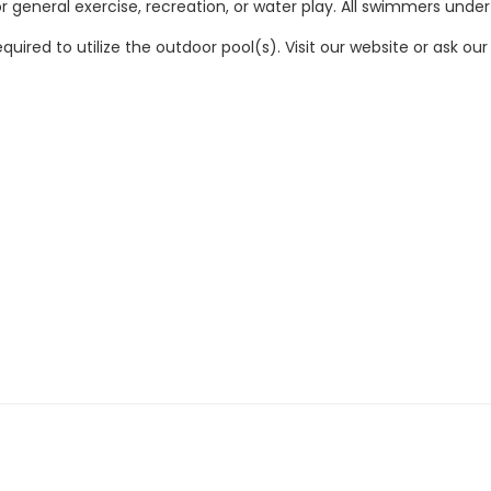
 general exercise, recreation, or water play. All swimmers under
quired to utilize the outdoor pool(s). Visit our website or ask 