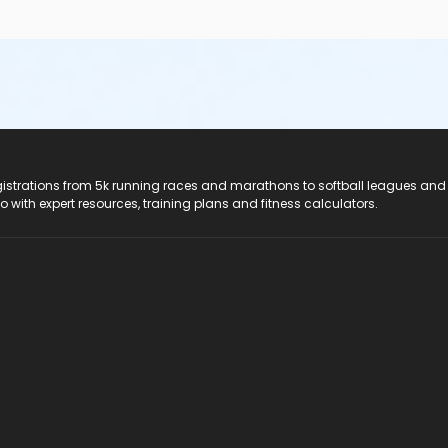
registrations from 5k running races and marathons to softball leagues and
do with expert resources, training plans and fitness calculators.