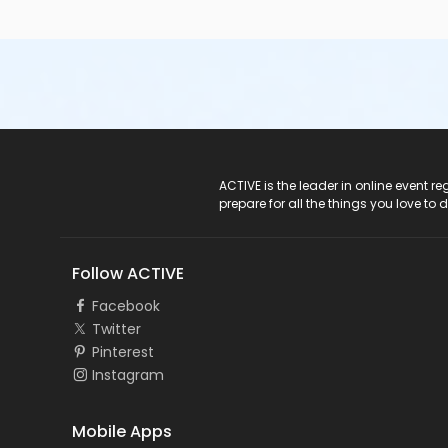
ACTIVE Logo
ACTIVE is the leader in online event 
prepare for all the things you love to 
Follow ACTIVE
Facebook
Twitter
Pinterest
Instagram
Mobile Apps