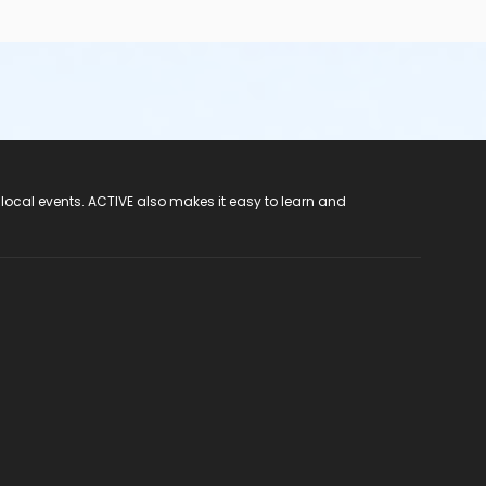
 local events. ACTIVE also makes it easy to learn and