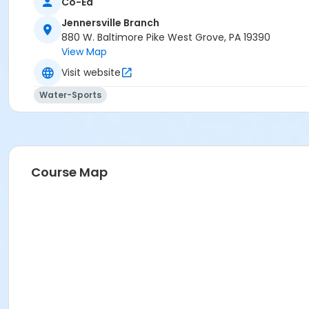
Co-Ed
Jennersville Branch
880 W. Baltimore Pike West Grove, PA 19390
View Map
Visit website
Water-Sports
Course Map