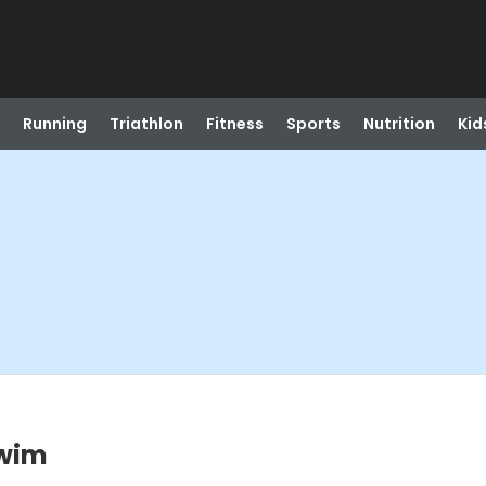
Running
Triathlon
Fitness
Sports
Nutrition
Kid
Swim