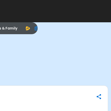
s & Family