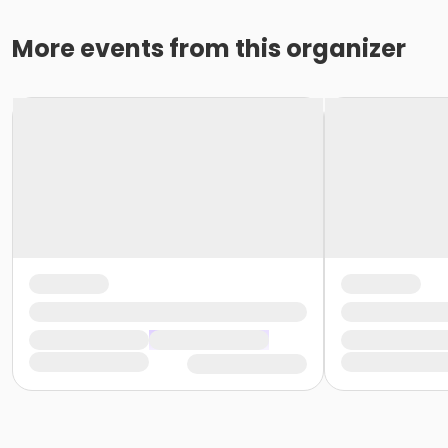
More events from this organizer