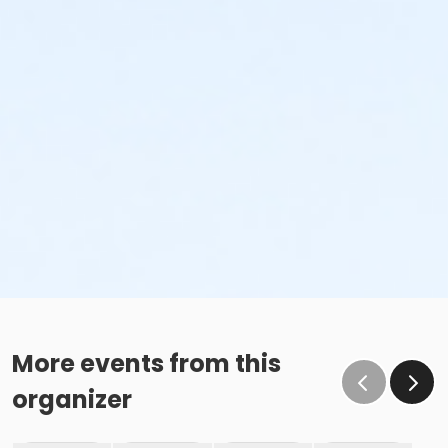
More events from this
organizer