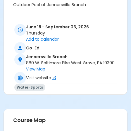
Outdoor Pool at Jennersville Branch
June 18 - September 03, 2026
Thursday
Add to calendar
Co-Ed
Jennersville Branch
880 W. Baltimore Pike West Grove, PA 19390
View Map
Visit website
Water-Sports
Course Map