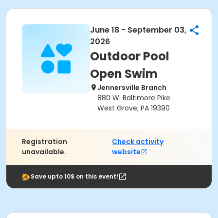
June 18 - September 03,
2026
Outdoor Pool
Open Swim
Jennersville Branch
880 W. Baltimore Pike
West Grove, PA 19390
Registration
Check activity
unavailable.
website
Save upto 10$ on this event!