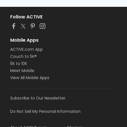
Follow ACTIVE
Mobile Apps
ACTIVE.com App
Couch to 5K®
5K to 10K
Meet Mobile
View All Mobile Apps
Subscribe to Our Newsletter
Do Not Sell My Personal Information