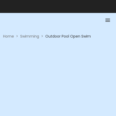
Home
>
Swimming
>
Outdoor Pool Open Swim