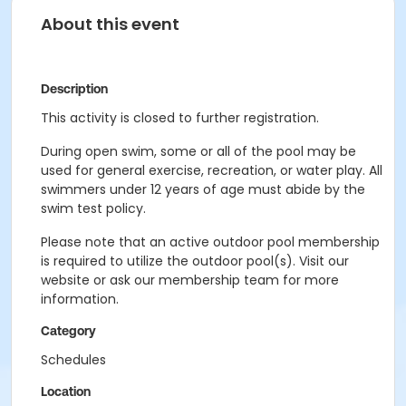
About this event
Description
This activity is closed to further registration.
During open swim, some or all of the pool may be
used for general exercise, recreation, or water play. All
swimmers under 12 years of age must abide by the
swim test policy.
Please note that an active outdoor pool membership
is required to utilize the outdoor pool(s). Visit our
website or ask our membership team for more
information.
Category
Schedules
Location