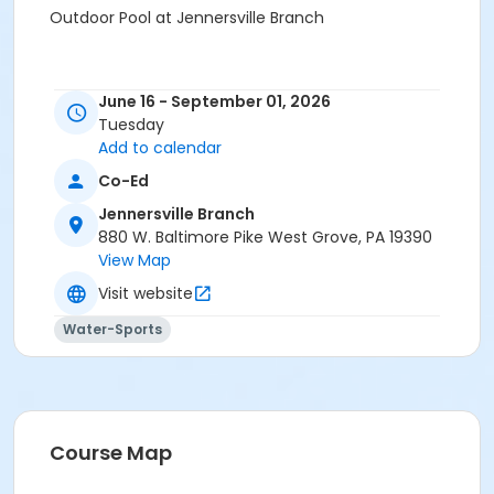
Outdoor Pool at Jennersville Branch
June 16 - September 01, 2026
Tuesday
Add to calendar
Co-Ed
Jennersville Branch
880 W. Baltimore Pike West Grove, PA 19390
View Map
Visit website
Water-Sports
Course Map