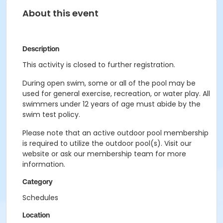
About this event
Description
This activity is closed to further registration.
During open swim, some or all of the pool may be
used for general exercise, recreation, or water play. All
swimmers under 12 years of age must abide by the
swim test policy.
Please note that an active outdoor pool membership
is required to utilize the outdoor pool(s). Visit our
website or ask our membership team for more
information.
Category
Schedules
Location