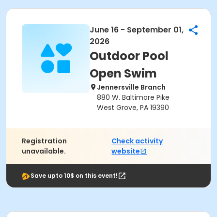
June 16 - September 01,
2026
Outdoor Pool
Open Swim
Jennersville Branch
880 W. Baltimore Pike
West Grove, PA 19390
Registration
Check activity
unavailable.
website
Save upto 10$ on this event!