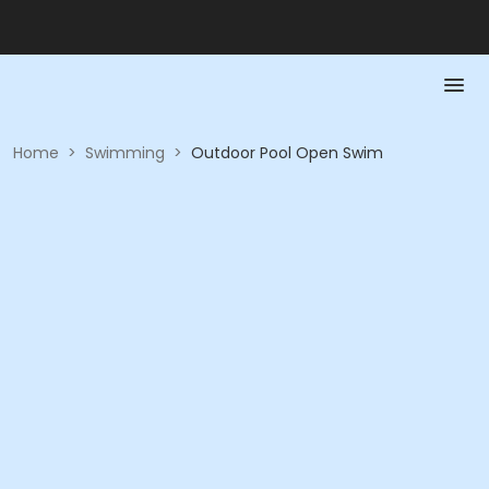
Home
>
Swimming
>
Outdoor Pool Open Swim