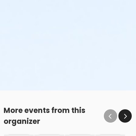
More events from this
organizer