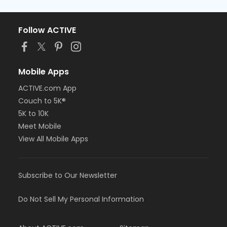
Follow ACTIVE
Mobile Apps
ACTIVE.com App
Couch to 5K®
5K to 10K
Meet Mobile
View All Mobile Apps
Subscribe to Our Newsletter
Do Not Sell My Personal Information