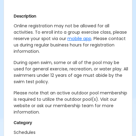
Description
Online registration may not be allowed for all
activities. To enroll into a group exercise class, please
reserve your spot via our
mobile app
. Please contact
us during regular business hours for registration
information.
During open swim, some or all of the pool may be
used for general exercise, recreation, or water play. All
swimmers under 12 years of age must abide by the
swim test policy.
Please note that an active outdoor pool membership
is required to utilize the outdoor pool(s). Visit our
website or ask our membership team for more
information.
Category
Schedules