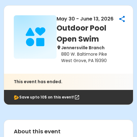
May 30 - June 13, 2026
Outdoor Pool
Open Swim
Jennersville Branch
880 W. Baltimore Pike
West Grove, PA 19390
This event has ended.
Save upto 10$ on this event!
About this event