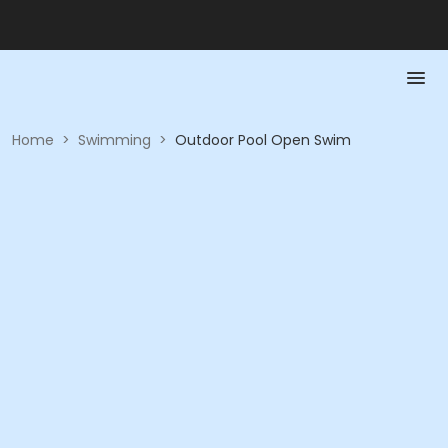
Home
>
Swimming
>
Outdoor Pool Open Swim