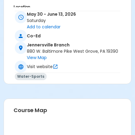
Location
May 30 - June 13, 2026
Outdoor Pool at Jennersville Branch
Saturday
Add to calendar
Co-Ed
Jennersville Branch
880 W. Baltimore Pike West Grove, PA 19390
View Map
Visit website
Water-Sports
Course Map