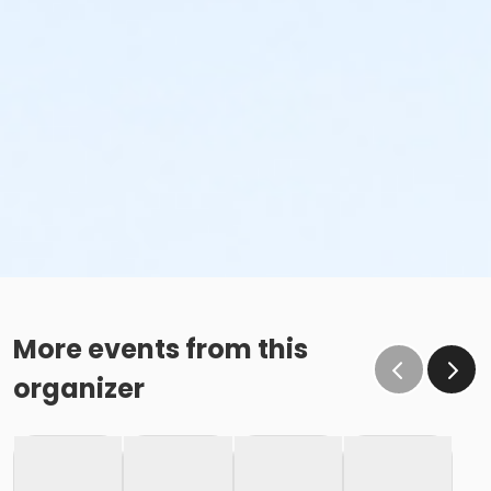
More events from this
organizer