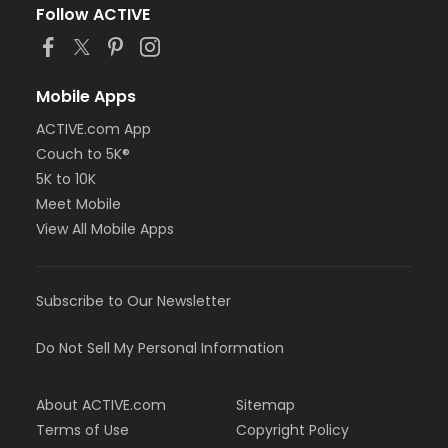
Follow ACTIVE
Mobile Apps
ACTIVE.com App
Couch to 5K®
5K to 10K
Meet Mobile
View All Mobile Apps
Subscribe to Our Newsletter
Do Not Sell My Personal Information
About ACTIVE.com
Sitemap
Terms of Use
Copyright Policy