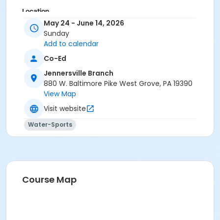
Location
May 24 - June 14, 2026
Outdoor Pool at Jennersville Branch
Sunday
Add to calendar
Co-Ed
Jennersville Branch
880 W. Baltimore Pike West Grove, PA 19390
View Map
Visit website
Water-Sports
Course Map