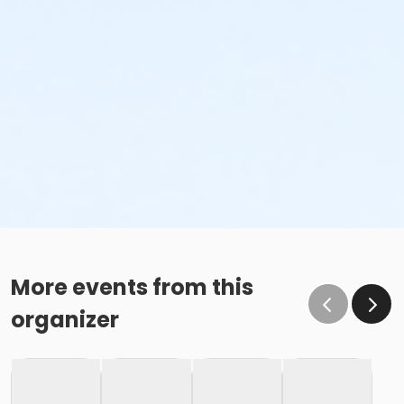
More events from this
organizer