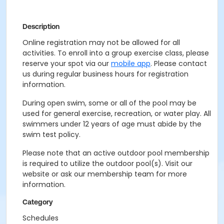
Description
Online registration may not be allowed for all
activities. To enroll into a group exercise class, please
reserve your spot via our
mobile app
. Please contact
us during regular business hours for registration
information.
During open swim, some or all of the pool may be
used for general exercise, recreation, or water play. All
swimmers under 12 years of age must abide by the
swim test policy.
Please note that an active outdoor pool membership
is required to utilize the outdoor pool(s). Visit our
website or ask our membership team for more
information.
Category
Schedules