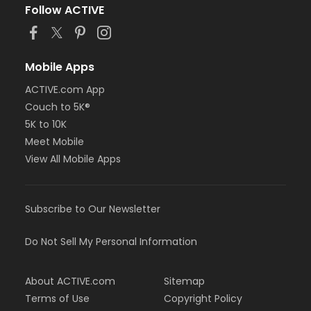
Follow ACTIVE
Mobile Apps
ACTIVE.com App
Couch to 5K®
5K to 10K
Meet Mobile
View All Mobile Apps
Subscribe to Our Newsletter
Do Not Sell My Personal Information
About ACTIVE.com
Sitemap
Terms of Use
Copyright Policy