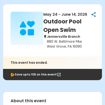
May 24 - June 14, 2026
Outdoor Pool
Open Swim
Jennersville Branch
880 W. Baltimore Pike
West Grove, PA 19390
This event has ended.
Save upto 10$ on this event!
About this event