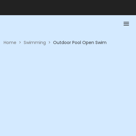
Home
>
Swimming
>
Outdoor Pool Open Swim