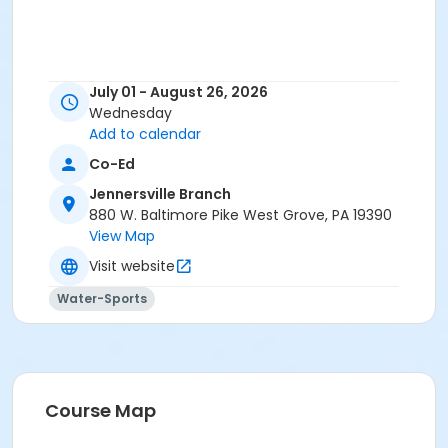
July 01 - August 26, 2026
Wednesday
Add to calendar
Co-Ed
Jennersville Branch
880 W. Baltimore Pike West Grove, PA 19390
View Map
Visit website
Water-Sports
Course Map