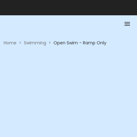
Home
>
Swimming
>
Open Swim - Ramp Only