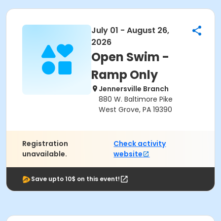
July 01 - August 26,
2026
Open Swim -
Ramp Only
Jennersville Branch
880 W. Baltimore Pike
West Grove, PA 19390
Registration
Check activity
unavailable.
website
Save upto 10$ on this event!