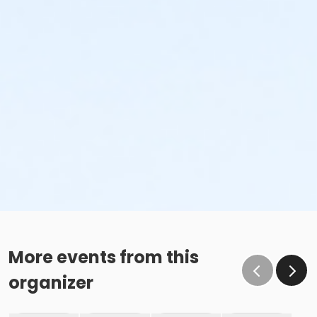
More events from this
organizer