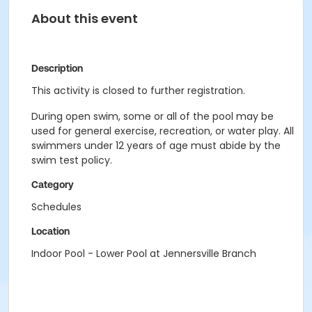
About this event
Description
This activity is closed to further registration.
During open swim, some or all of the pool may be
used for general exercise, recreation, or water play. All
swimmers under 12 years of age must abide by the
swim test policy.
Category
Schedules
Location
Indoor Pool - Lower Pool at Jennersville Branch