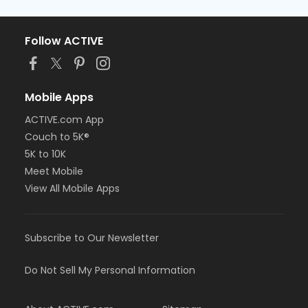
Follow ACTIVE
Mobile Apps
ACTIVE.com App
Couch to 5K®
5K to 10K
Meet Mobile
View All Mobile Apps
Subscribe to Our Newsletter
Do Not Sell My Personal Information