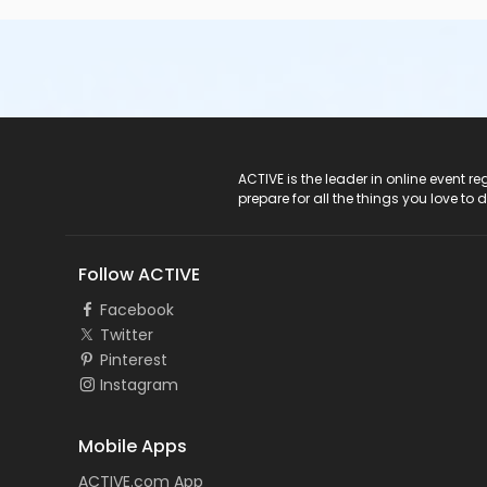
ACTIVE Logo
ACTIVE is the leader in online event 
prepare for all the things you love to 
Follow ACTIVE
Facebook
Twitter
Pinterest
Instagram
Mobile Apps
ACTIVE.com App