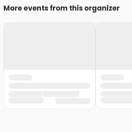
More events from this organizer