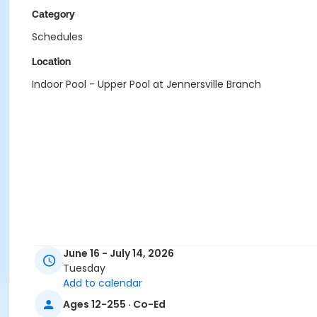
Category
Schedules
Location
Indoor Pool - Upper Pool at Jennersville Branch
June 16 - July 14, 2026
Tuesday
Add to calendar
Ages 12-255 · Co-Ed