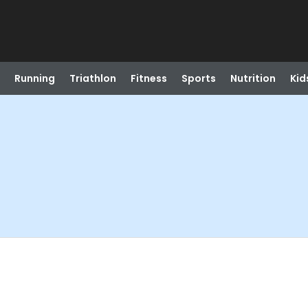
Running
Triathlon
Fitness
Sports
Nutrition
Kid