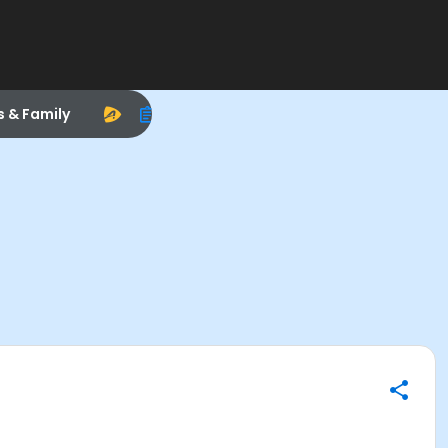
s & Family