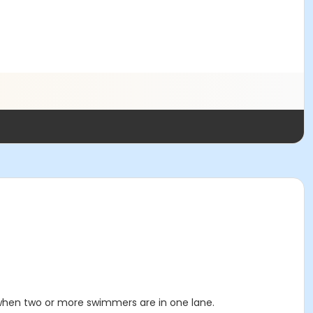
 when two or more swimmers are in one lane.