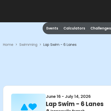
Events
Calculators
Challenges
Home
>
Swimming
>
Lap Swim - 6 Lanes
June 16 - July 14, 2026
Lap Swim - 6 Lanes