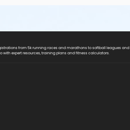
registrations from 5k running races and marathons to softball leagues and
do with expert resources, training plans and fitness calculators.