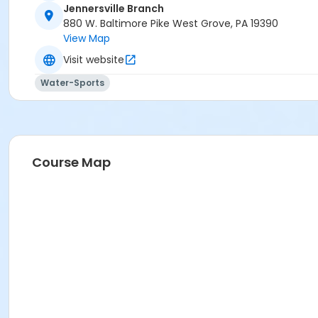
Jennersville Branch
880 W. Baltimore Pike West Grove, PA 19390
View Map
Visit website
Water-Sports
Course Map