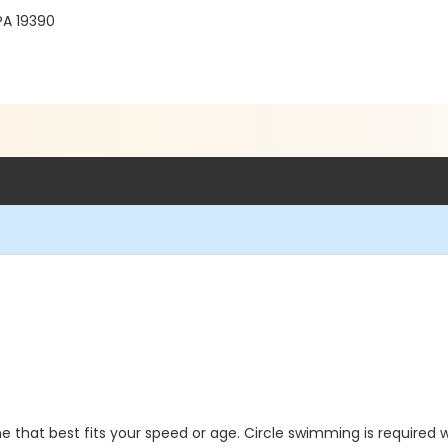
PA 19390
 that best fits your speed or age. Circle swimming is required