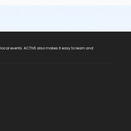
 local events. ACTIVE also makes it easy to learn and