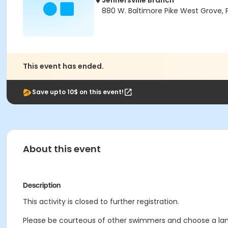
Jennersville Branch
880 W. Baltimore Pike West Grove, 
This event has ended.
Save upto 10$ on this event!
About this event
Description
This activity is closed to further registration.
Please be courteous of other swimmers and choose a lane