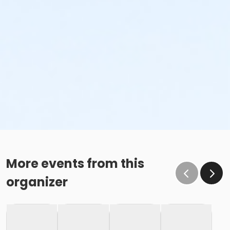
More events from this
organizer