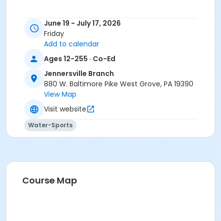
June 19 - July 17, 2026
Friday
Add to calendar
Ages 12-255 · Co-Ed
Jennersville Branch
880 W. Baltimore Pike West Grove, PA 19390
View Map
Visit website
Water-Sports
Course Map