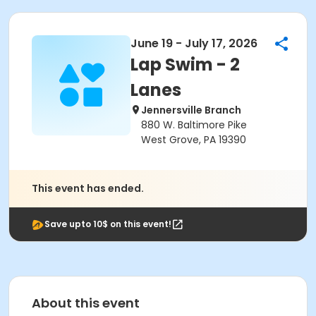
June 19 - July 17, 2026
Lap Swim - 2
Lanes
Jennersville Branch
880 W. Baltimore Pike
West Grove, PA 19390
This event has ended.
Save upto 10$ on this event!
About this event