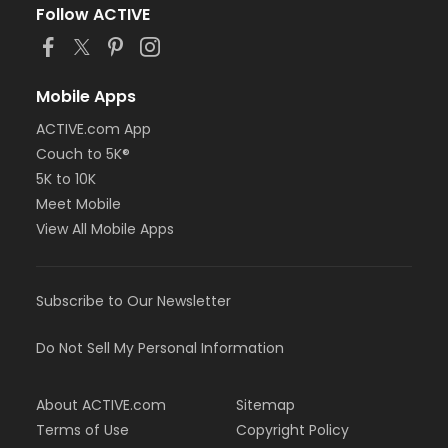
Follow ACTIVE
Mobile Apps
ACTIVE.com App
Couch to 5K®
5K to 10K
Meet Mobile
View All Mobile Apps
Subscribe to Our Newsletter
Do Not Sell My Personal Information
About ACTIVE.com
Sitemap
Terms of Use
Copyright Policy