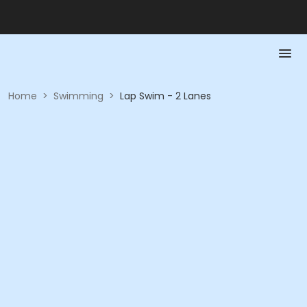
Home
>
Swimming
>
Lap Swim - 2 Lanes