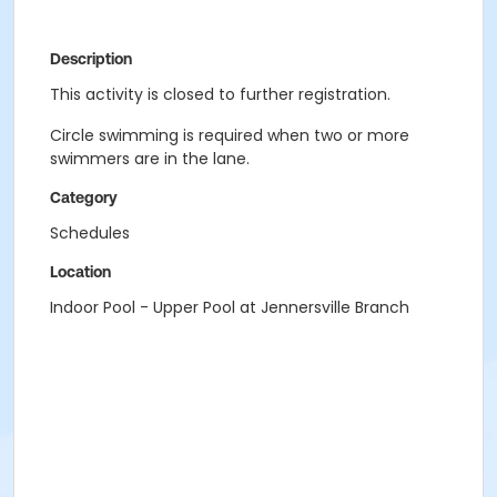
Description
This activity is closed to further registration.
Circle swimming is required when two or more
swimmers are in the lane.
Category
Schedules
Location
Indoor Pool - Upper Pool at Jennersville Branch