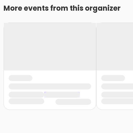
More events from this organizer