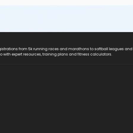
registrations from 5k running races and marathons to softball leagues and
do with expert resources, training plans and fitness calculators.