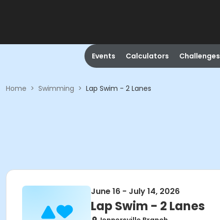
Events
Calculators
Challenges
Home
>
Swimming
>
Lap Swim - 2 Lanes
June 16 - July 14, 2026
Lap Swim - 2 Lanes