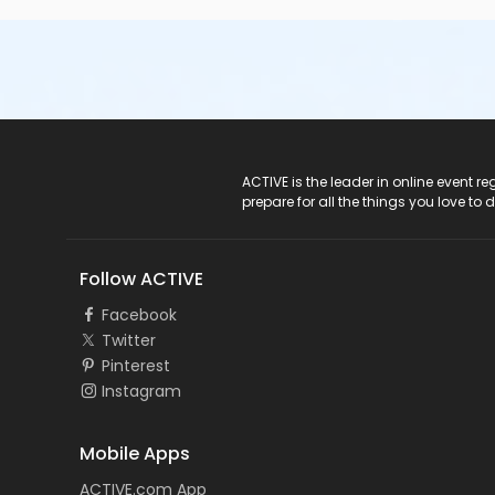
ACTIVE Logo
ACTIVE is the leader in online event 
prepare for all the things you love to 
Follow ACTIVE
Facebook
Twitter
Pinterest
Instagram
Mobile Apps
ACTIVE.com App