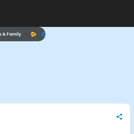
s & Family