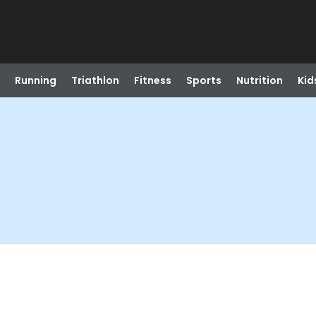
Running
Triathlon
Fitness
Sports
Nutrition
Kid