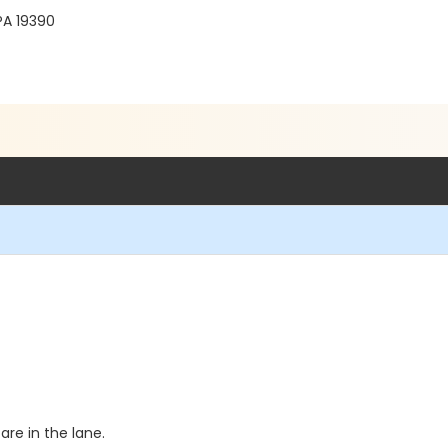
PA 19390
re in the lane.