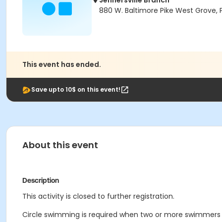
Jennersville Branch
880 W. Baltimore Pike West Grove, 
This event has ended.
Save upto 10$ on this event!
About this event
Description
This activity is closed to further registration.
Circle swimming is required when two or more swimmers a