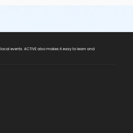
 local events. ACTIVE also makes it easy to learn and