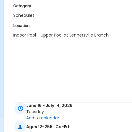
Category
Schedules
Location
Indoor Pool - Upper Pool at Jennersville Branch
June 16 - July 14, 2026
Tuesday
Add to calendar
Ages 12-255 · Co-Ed