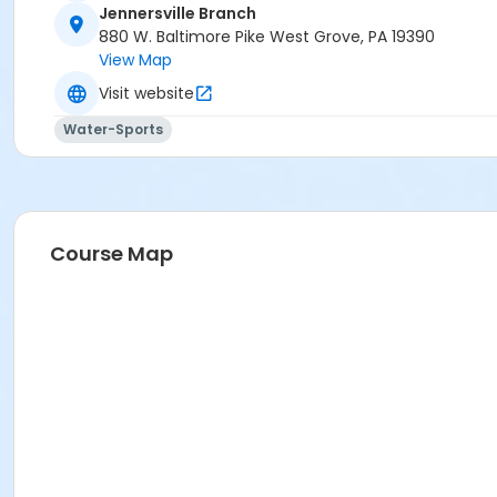
Jennersville Branch
880 W. Baltimore Pike West Grove, PA 19390
View Map
Visit website
Water-Sports
Course Map