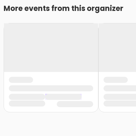
More events from this organizer