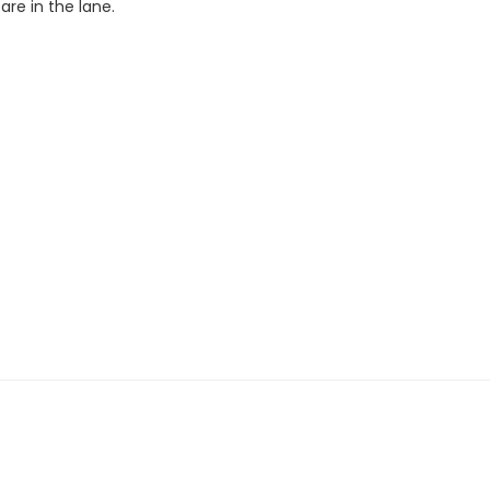
re in the lane.