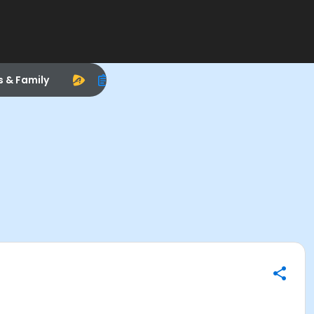
s & Family