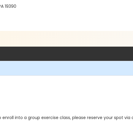
PA 19390
o enroll into a group exercise class, please reserve your spot via