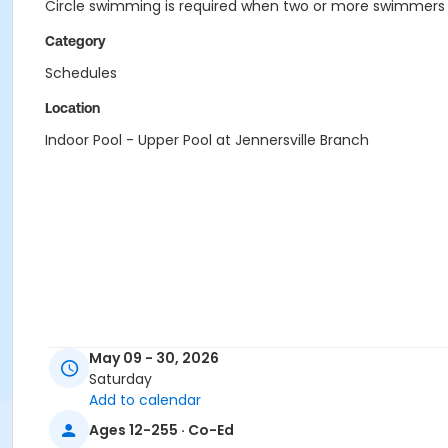
Circle swimming is required when two or more swimmers a
Category
Schedules
Location
Indoor Pool - Upper Pool at Jennersville Branch
May 09 - 30, 2026
Saturday
Add to calendar
Ages 12-255 · Co-Ed