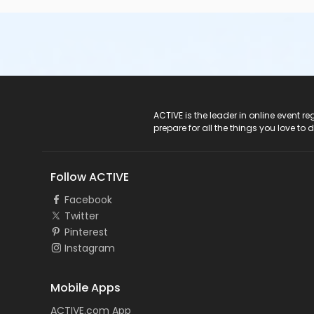
ACTIVE Logo
ACTIVE is the leader in online event 
prepare for all the things you love to 
Follow ACTIVE
Facebook
Twitter
Pinterest
Instagram
Mobile Apps
ACTIVE.com App