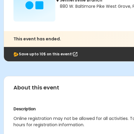
Jennersville Branch
880 W. Baltimore Pike West Grove, 
This event has ended.
Save upto 10$ on this event!
About this event
Description
Online registration may not be allowed for all activities. T
hours for registration information.