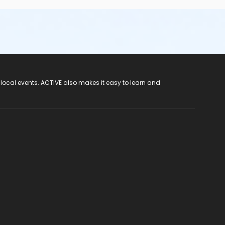
 local events. ACTIVE also makes it easy to learn and