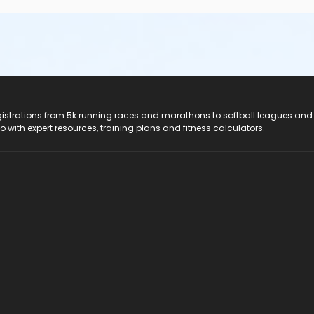
registrations from 5k running races and marathons to softball leagues and
do with expert resources, training plans and fitness calculators.