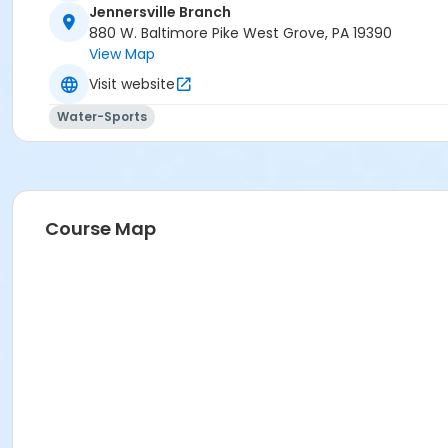
Jennersville Branch
880 W. Baltimore Pike West Grove, PA 19390
View Map
Visit website
Water-Sports
Course Map