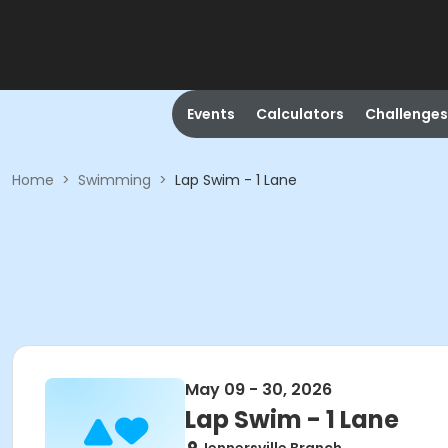
Events
Calculators
Challenges
Home
>
Swimming
>
Lap Swim - 1 Lane
May 09 - 30, 2026
Lap Swim - 1 Lane