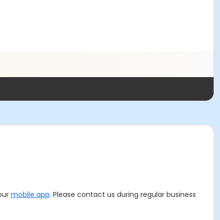
 our
mobile app
. Please contact us during regular business