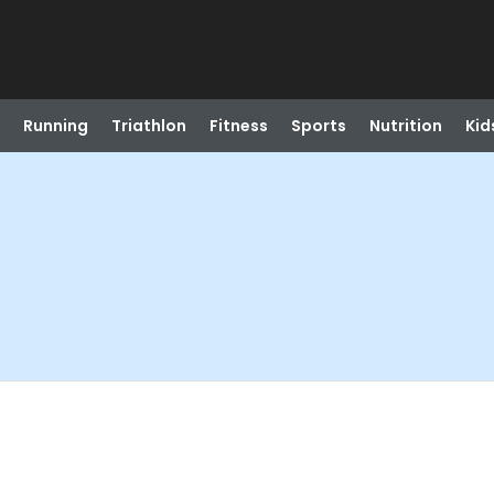
Running
Triathlon
Fitness
Sports
Nutrition
Kid