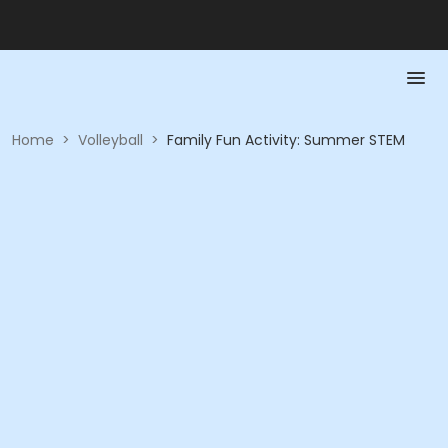
Home
>
Volleyball
>
Family Fun Activity: Summer STEM