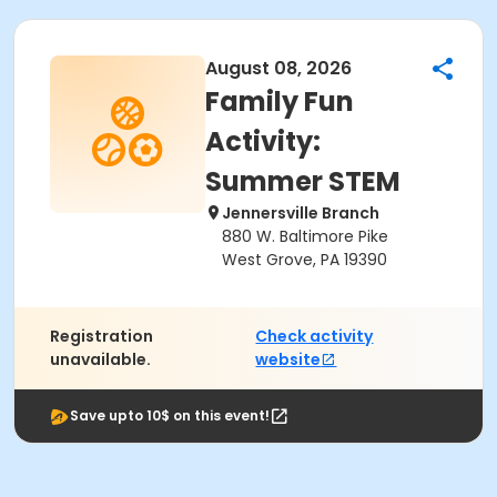
August 08, 2026
Family Fun
Activity:
Summer STEM
Jennersville Branch
880 W. Baltimore Pike
West Grove, PA 19390
Registration
Check activity
unavailable.
website
Save upto 10$ on this event!