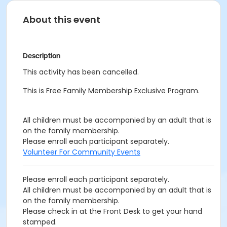
About this event
Description
This activity has been cancelled.
This is Free Family Membership Exclusive Program.
All children must be accompanied by an adult that is
on the family membership.
Please enroll each participant separately.
Volunteer For Community Events
Please enroll each participant separately.
All children must be accompanied by an adult that is
on the family membership.
Please check in at the Front Desk to get your hand
stamped.