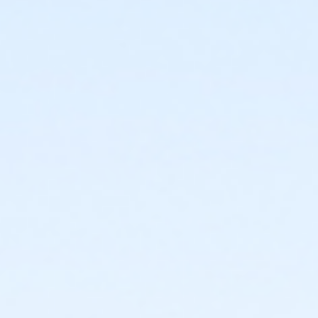
or Upper Main Line - Family 3 or 4 Adult - IBM:Annual
or Upper Main Line - Family 3 or 4 Adult - IBM
or Upper Main Line - Family 2 Adult - IBM:Annual
or Upper Main Line - Family 2 Adult - IBM
or Upper Main Line - Family 1 Adult - IBM:Annual
or Upper Main Line - Family 1 Adult - IBM
or OLY Only - Family 2 Adult - IBM
or OLY - Family 3 or 4 Adult - IBM:Annual
or OLY - Family 3 or 4 Adult - IBM
or OLY - Family 2 Adult - IBM:Annual
or OLY - Family 2 Adult - IBM
or OLY - Family 1 Adult - IBM:Annual
or OLY - Family 1 Adult - IBM
or Lionville - Family 3 or 4 Adult - IBM:Annual
or Lionville - Family 3 or 4 Adult - IBM
or Lionville - Family 2 Adult - IBM:Annual
or Lionville - Family 2 Adult - IBM
or Lionville - Family 1 Adult - IBM:Annual
or Lionville - Family 1 Adult - IBM
or Kennett - Family 3 or 4 Adult - IBM:Annual
or Kennett - Family 3 or 4 Adult - IBM