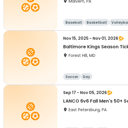
Malvern, PA
Baseball
Basketball
Volleyba
Nov 15, 2025 - Nov 01, 2026
Baltimore Kings Season Tic
Forest Hill, MD
Soccer
Day
Sep 17 - Nov 05, 2026
LANCO 6v6 Fall Men's 50+ S
East Petersburg, PA