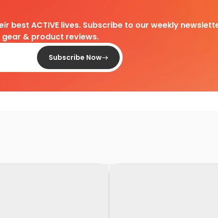
heir best ACTIVE lives. Subscribe to our weekly newslette
d gear & product reviews.
Subscribe Now