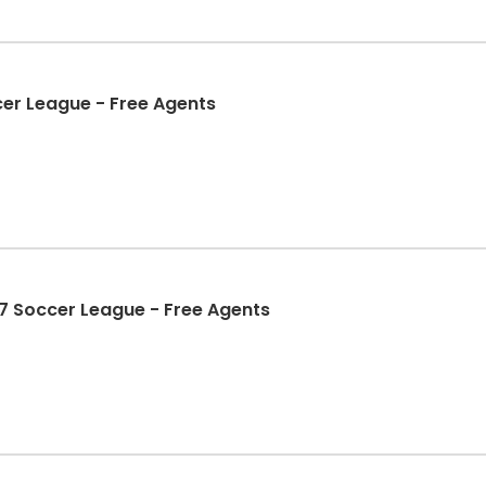
er League - Free Agents
7 Soccer League - Free Agents