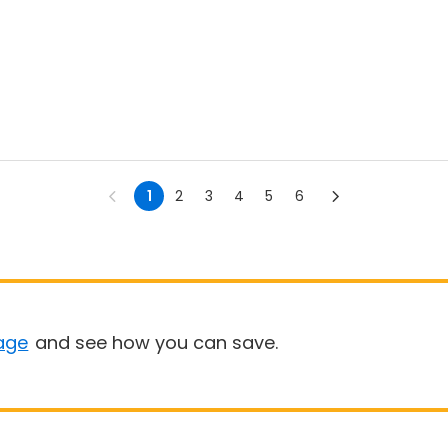
1
2
3
4
5
6
age
and see how you can save.