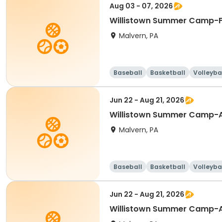
Aug 03 - 07, 2026
Willistown Summer Camp-F
Malvern, PA
Baseball
Basketball
Volleyba
Jun 22 - Aug 21, 2026
Willistown Summer Camp-A
Malvern, PA
Baseball
Basketball
Volleyba
Jun 22 - Aug 21, 2026
Willistown Summer Camp-A