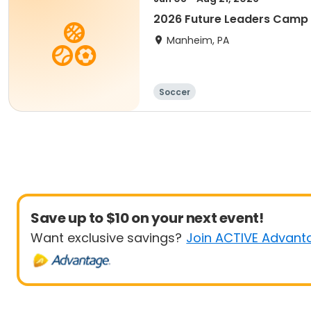
2026 Future Leaders Camp
Manheim, PA
Soccer
Save up to $10 on your next event!
Want exclusive savings?
Join ACTIVE Advant