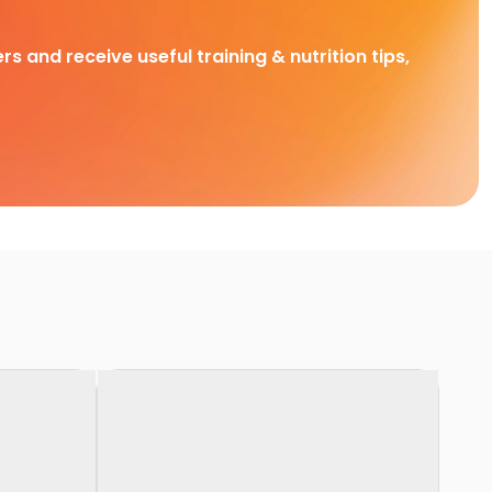
rs and receive useful training & nutrition tips,