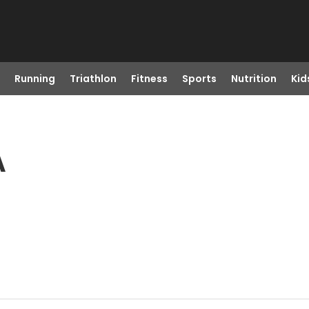
Running
Triathlon
Fitness
Sports
Nutrition
Kid
A