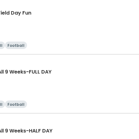
ield Day Fun
ll
Football
ll 9 Weeks-FULL DAY
ll
Football
ll 9 Weeks-HALF DAY