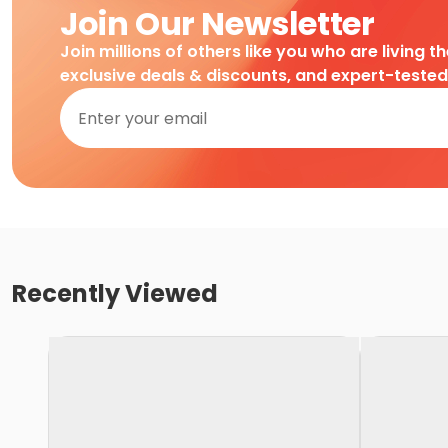
Join Our Newsletter
Join millions of others like you who are living t
exclusive deals & discounts, and expert-teste
Recently Viewed