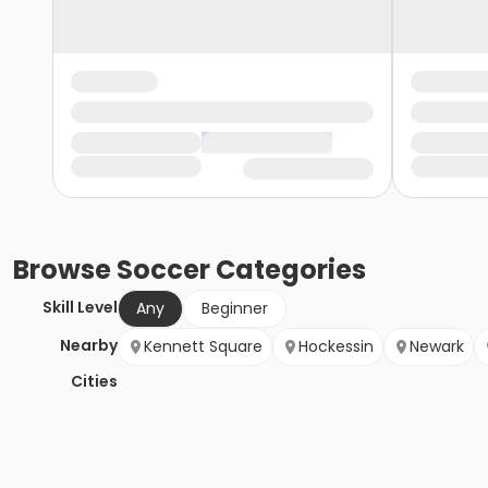
Browse
Soccer
Categories
Skill Level
Any
Beginner
Nearby
Kennett Square
Hockessin
Newark
Cities