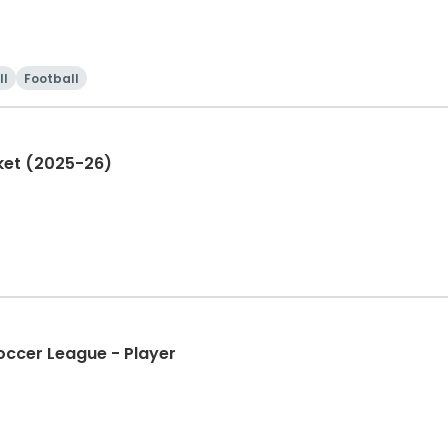
ll
Football
ket (2025-26)
occer League - Player