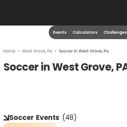
Events
Calculators
Challenges
Home
>
West Grove, Pa
>
Soccer in West Grove, Pa
Soccer in West Grove, P
Soccer
Events
(
48
)