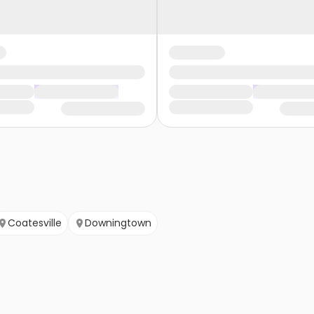
Coatesville
Downingtown