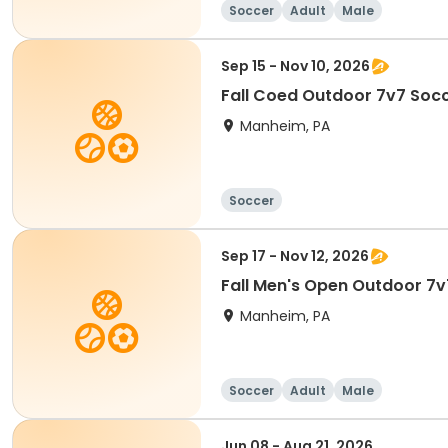
Soccer
Adult
Male
Sep 15 - Nov 10, 2026
Fall Coed Outdoor 7v7 Socc
Manheim, PA
Soccer
Sep 17 - Nov 12, 2026
Fall Men's Open Outdoor 7v
Manheim, PA
Soccer
Adult
Male
Jun 08 - Aug 21, 2026