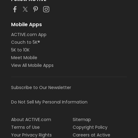
Mobile Apps
ACTIVE.com App
Couch to 5K®
5K to 10K
Meet Mobile
View All Mobile Apps
Subscribe to Our Newsletter
Do Not Sell My Personal Information
About ACTIVE.com
Sitemap
Terms of Use
Copyright Policy
Your Privacy Rights
Careers at Active