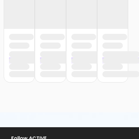
Follow ACTIVE