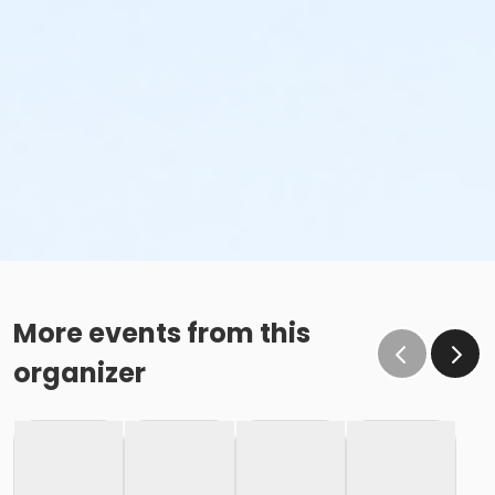
More events from this
organizer