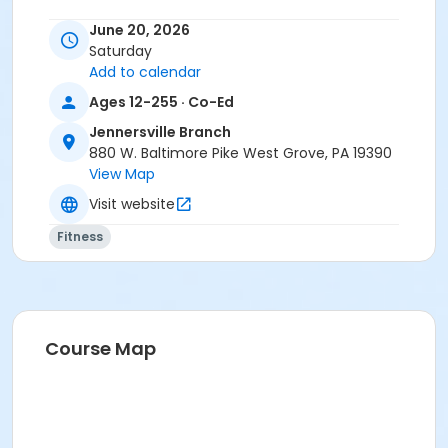
June 20, 2026
Saturday
Add to calendar
Ages 12-255 · Co-Ed
Jennersville Branch
880 W. Baltimore Pike West Grove, PA 19390
View Map
Visit website
Fitness
Course Map