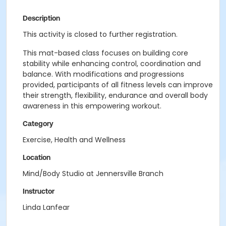
Description
This activity is closed to further registration.
This mat-based class focuses on building core
stability while enhancing control, coordination and
balance. With modifications and progressions
provided, participants of all fitness levels can improve
their strength, flexibility, endurance and overall body
awareness in this empowering workout.
Category
Exercise, Health and Wellness
Location
Mind/Body Studio at Jennersville Branch
Instructor
Linda Lanfear