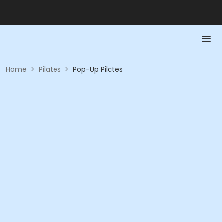
Home
>
Pilates
>
Pop-Up Pilates