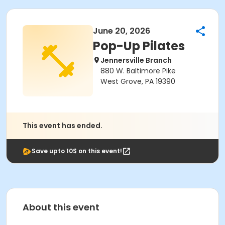
June 20, 2026
Pop-Up Pilates
Jennersville Branch
880 W. Baltimore Pike
West Grove, PA 19390
This event has ended.
Save upto 10$ on this event!
About this event