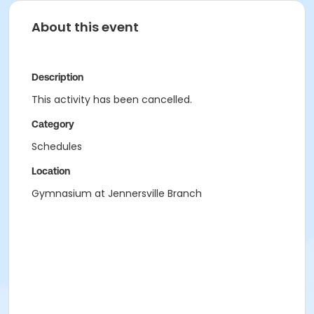
About this event
Description
This activity has been cancelled.
Category
Schedules
Location
Gymnasium at Jennersville Branch