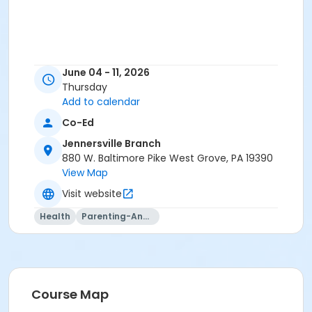
June 04 - 11, 2026
Thursday
Add to calendar
Co-Ed
Jennersville Branch
880 W. Baltimore Pike West Grove, PA 19390
View Map
Visit website
Health
Parenting-And-Family
Course Map