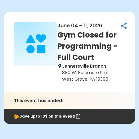
June 04 - 11, 2026
Gym Closed for
Programming -
Full Court
Jennersville Branch
880 W. Baltimore Pike
West Grove, PA 19390
This event has ended.
Save upto 10$ on this event!