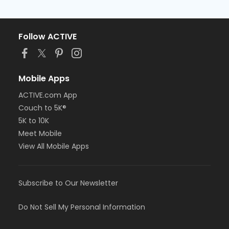
Follow ACTIVE
Mobile Apps
ACTIVE.com App
Couch to 5K®
5K to 10K
Meet Mobile
View All Mobile Apps
Subscribe to Our Newsletter
Do Not Sell My Personal Information