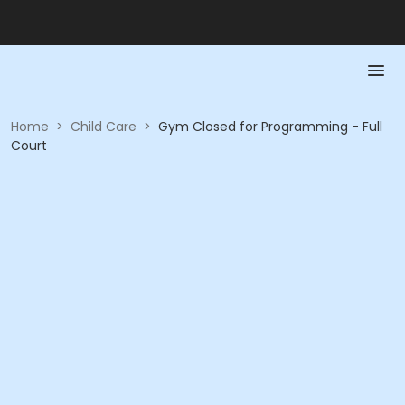
Home
>
Child Care
>
Gym Closed for Programming - Full
Court