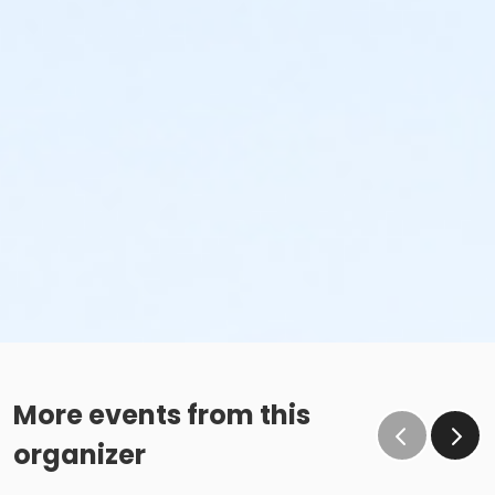
More events from this
organizer