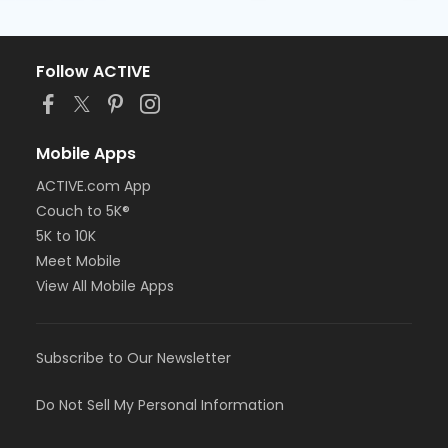
Follow ACTIVE
Mobile Apps
ACTIVE.com App
Couch to 5K®
5K to 10K
Meet Mobile
View All Mobile Apps
Subscribe to Our Newsletter
Do Not Sell My Personal Information