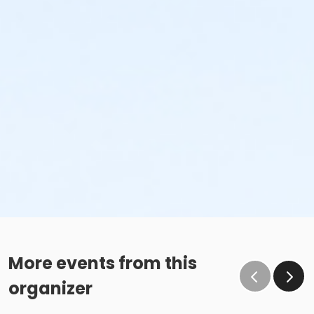
More events from this
organizer