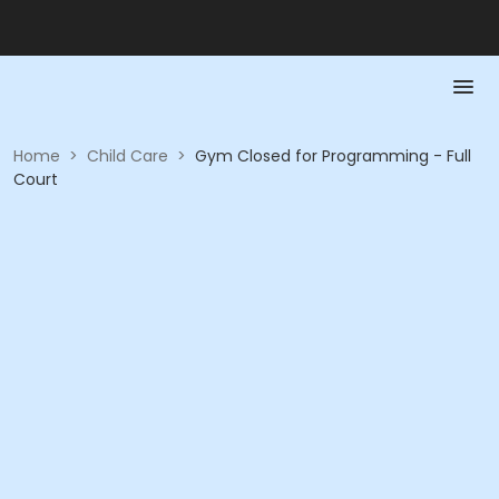
Home
>
Child Care
>
Gym Closed for Programming - Full
Court