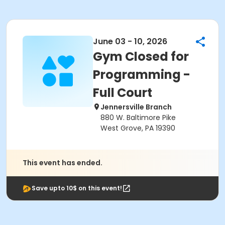
June 03 - 10, 2026
Gym Closed for
Programming -
Full Court
Jennersville Branch
880 W. Baltimore Pike
West Grove, PA 19390
This event has ended.
Save upto 10$ on this event!