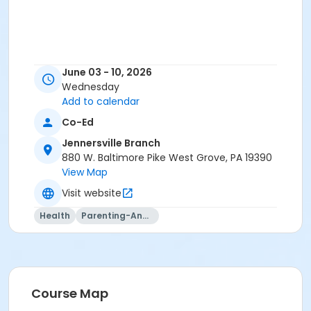
June 03 - 10, 2026
Wednesday
Add to calendar
Co-Ed
Jennersville Branch
880 W. Baltimore Pike West Grove, PA 19390
View Map
Visit website
Health
Parenting-And-Family
Course Map