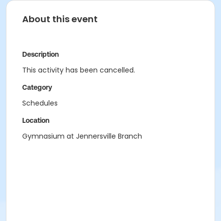
About this event
Description
This activity has been cancelled.
Category
Schedules
Location
Gymnasium at Jennersville Branch