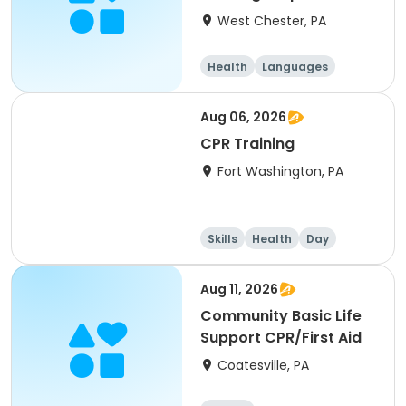
West Chester, PA
Health
Languages
Aug 06, 2026
CPR Training
Fort Washington, PA
Skills
Health
Day
Aug 11, 2026
Community Basic Life
Support CPR/First Aid
Coatesville, PA