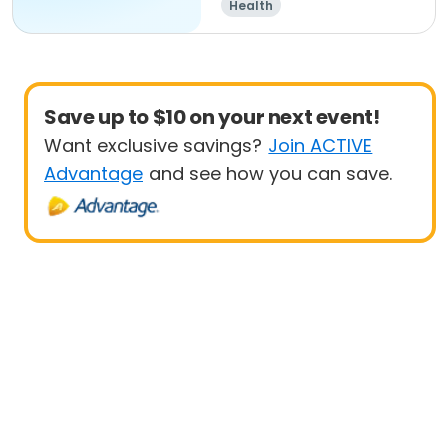
Health
Save up to $10 on your next event!
Want exclusive savings?
Join ACTIVE
Advantage
and see how you can save.