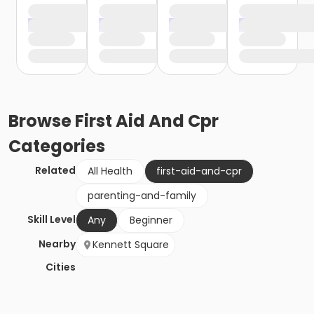
Browse
First Aid And Cpr
Categories
Related
All Health
first-aid-and-cpr
parenting-and-family
Skill Level
Any
Beginner
Nearby
Kennett Square
Cities