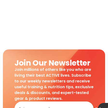
Join Our Newsletter
Join millions of others like you who are
living their best ACTIVE lives. Subscribe
to our weekly newsletters and receive
useful training & nutrition tips, exclusive
deals & discounts, and expert-tested
gear & product reviews.