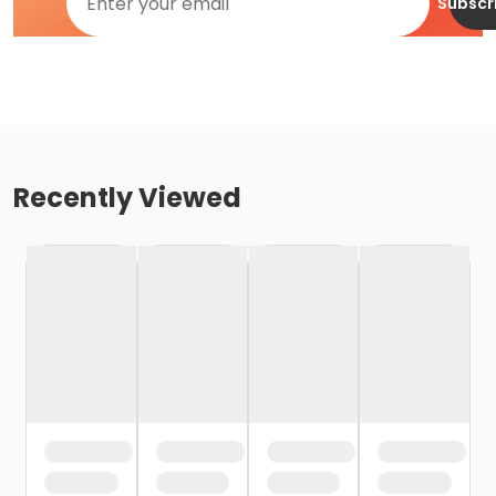
Subscr
Recently Viewed