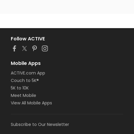
Follow ACTIVE
Mobile Apps
ACTIVE.com App
Couch to 5K®
5K to 10K
Meet Mobile
View All Mobile Apps
Subscribe to Our Newsletter