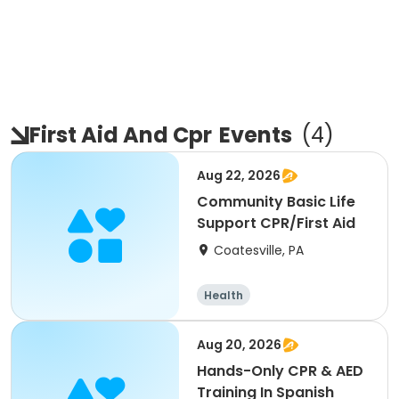
First Aid And Cpr
Events
(
4
)
Aug 22, 2026
Community Basic Life
Support CPR/First Aid
Coatesville, PA
Health
Aug 20, 2026
Hands-Only CPR & AED
Training In Spanish