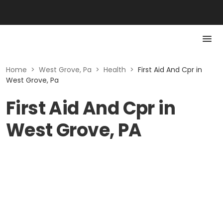
Home
>
West Grove, Pa
>
Health
>
First Aid And Cpr in
West Grove, Pa
First Aid And Cpr in
West Grove, PA