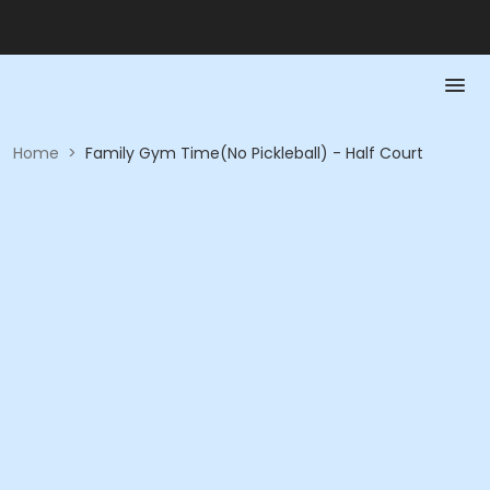
Home
>
Family Gym Time(No Pickleball) - Half Court