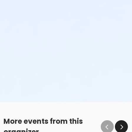
More events from this
organizer