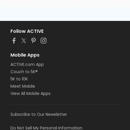
Follow ACTIVE
Mobile Apps
ACTIVE.com App
Couch to 5K®
5K to 10K
Meet Mobile
View All Mobile Apps
Subscribe to Our Newsletter
Do Not Sell My Personal Information