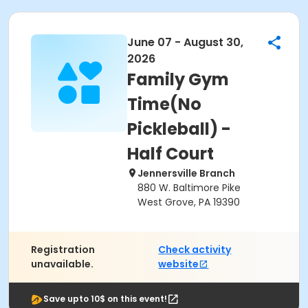
June 07 - August 30,
2026
Family Gym
Time(No
Pickleball) -
Half Court
Jennersville Branch
880 W. Baltimore Pike
West Grove, PA 19390
Registration
Check activity
unavailable.
website
Save upto 10$ on this event!