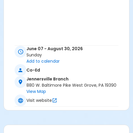
June 07 - August 30, 2026
Sunday
Add to calendar
Co-Ed
Jennersville Branch
880 W. Baltimore Pike West Grove, PA 19390
View Map
Visit website