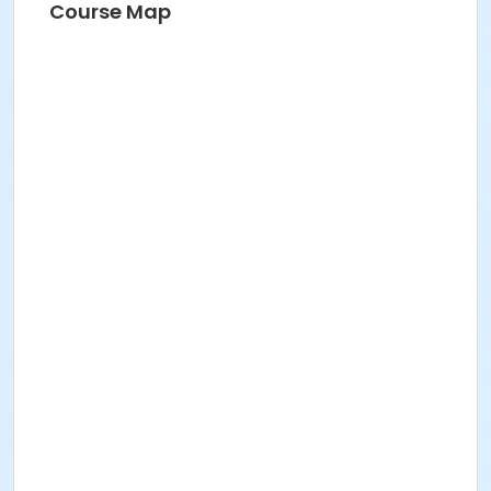
Course Map