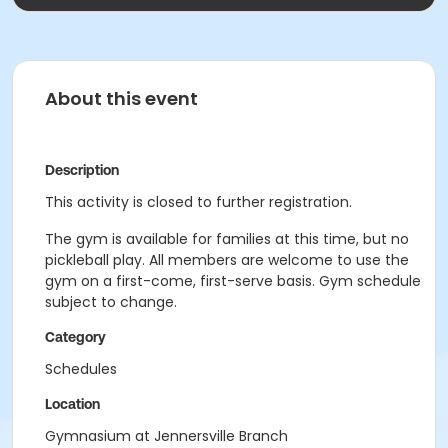
About this event
Description
This activity is closed to further registration.
The gym is available for families at this time, but no
pickleball play. All members are welcome to use the
gym on a first-come, first-serve basis. Gym schedule
subject to change.
Category
Schedules
Location
Gymnasium at Jennersville Branch