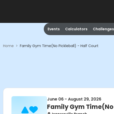
Events
Calculators
Challenges
Home
>
Family Gym Time(No Pickleball) - Half Court
June 06 - August 29, 2026
Family Gym Time(No P