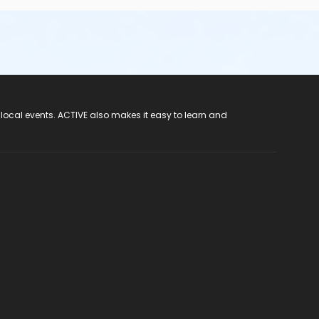
 local events. ACTIVE also makes it easy to learn and