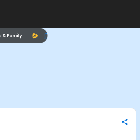
s & Family