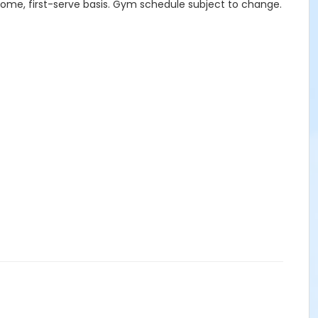
-come, first-serve basis. Gym schedule subject to change.