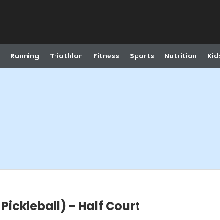
Running
Triathlon
Fitness
Sports
Nutrition
Kid
ickleball) - Half Court