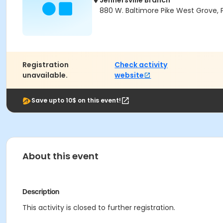
Jennersville Branch
880 W. Baltimore Pike West Grove, 
Registration
Check activity
unavailable.
website
Save upto 10$ on this event!
About this event
Description
This activity is closed to further registration.