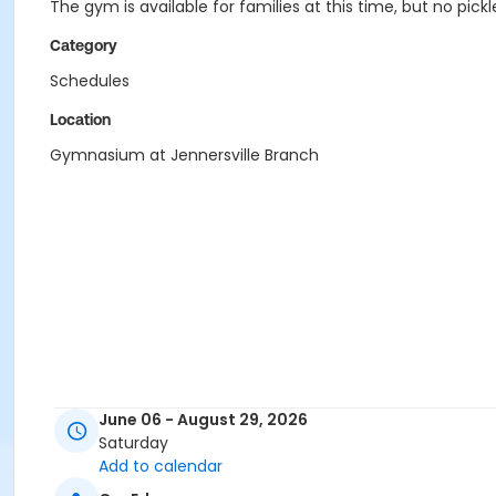
The gym is available for families at this time, but no pi
Category
Schedules
Location
Gymnasium at Jennersville Branch
June 06 - August 29, 2026
Saturday
Add to calendar