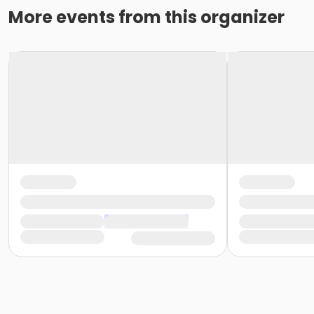
More events from this organizer