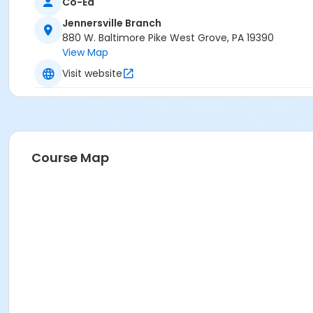
Co-Ed
Jennersville Branch
880 W. Baltimore Pike West Grove, PA 19390
View Map
Visit website
Course Map