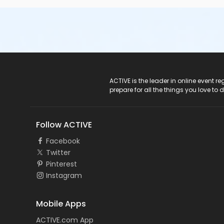
ACTIVE Logo
ACTIVE is the leader in online event 
prepare for all the things you love to 
Follow ACTIVE
Facebook
Twitter
Pinterest
Instagram
Mobile Apps
ACTIVE.com App