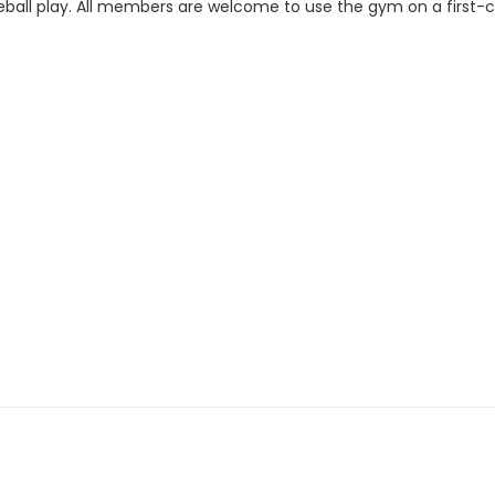
ckleball play. All members are welcome to use the gym on a first