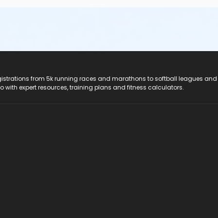
registrations from 5k running races and marathons to softball leagues and
do with expert resources, training plans and fitness calculators.