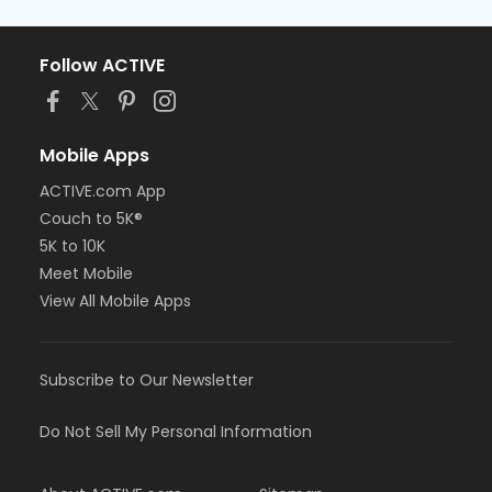
Follow ACTIVE
Mobile Apps
ACTIVE.com App
Couch to 5K®
5K to 10K
Meet Mobile
View All Mobile Apps
Subscribe to Our Newsletter
Do Not Sell My Personal Information