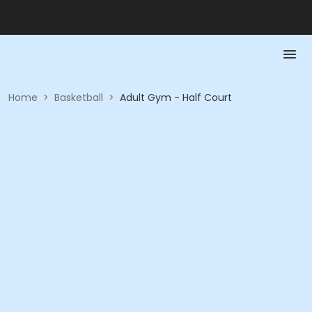
Home
>
Basketball
>
Adult Gym - Half Court