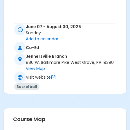
June 07 - August 30, 2026
Sunday
Add to calendar
Co-Ed
Jennersville Branch
880 W. Baltimore Pike West Grove, PA 19390
View Map
Visit website
Basketball
Course Map