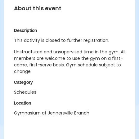
About this event
Description
This activity is closed to further registration.
Unstructured and unsupervised time in the gym. All
members are welcome to use the gym on a first-
come, first-serve basis. Gym schedule subject to
change.
Category
Schedules
Location
Gymnasium at Jennersville Branch