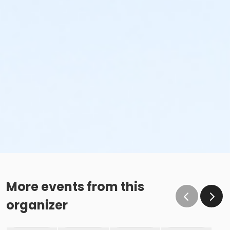
More events from this
organizer