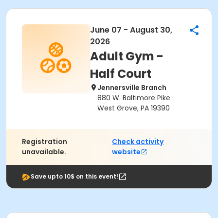
June 07 - August 30,
2026
Adult Gym -
Half Court
Jennersville Branch
880 W. Baltimore Pike
West Grove, PA 19390
Registration
Check activity
unavailable.
website
Save upto 10$ on this event!