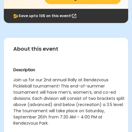
Save upto 10$ on this event!
About this event
Description
Join us for our 2nd annual Rally at Rendezvous
Pickleball tournament! This end-of-summer
tournament will have men’s, women’s, and co-ed
divisions. Each division will consist of two brackets split
above (advanced) and below (recreation) a 3.5 level.
The tournament will take place on Saturday,
September 26th from 7:30 AM – 4:00 PM at
Rendezvous Park.