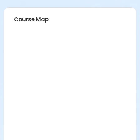
Course Map