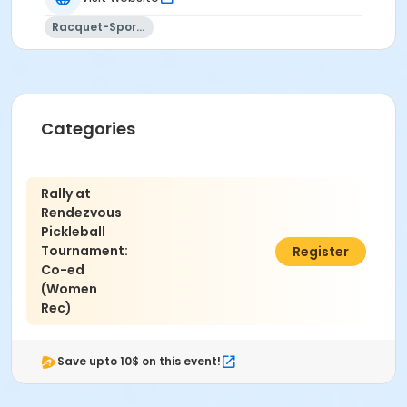
refer to the following link:
USA Pickleball Association
Rating Definitions
.
Racquet-Sports
Location
Rendezvous Pickleball Courts
Categories
Rally at
Rendezvous
Pickleball
Tournament:
$40.00
Register
Co-ed
(Women
Rec)
Save upto 10$ on this event!