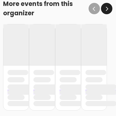
More events from this
organizer