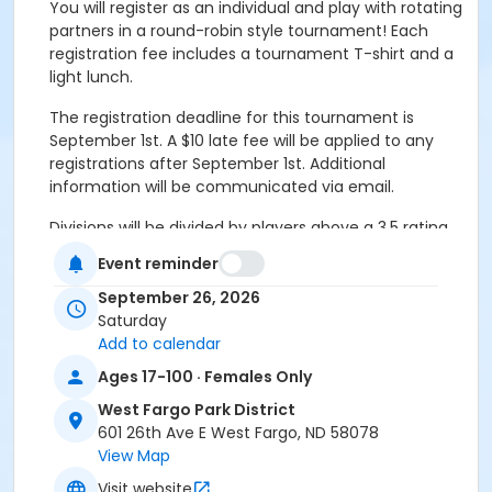
You will register as an individual and play with rotating
partners in a round-robin style tournament! Each
registration fee includes a tournament T-shirt and a
light lunch.
The registration deadline for this tournament is
September 1st. A $10 late fee will be applied to any
registrations after September 1st. Additional
information will be communicated via email.
Divisions will be divided by players above a 3.5 rating
(Advanced) and below a 3.5 rating (Recreation).
Event reminder
Please sign up according to your skill level.
This
registration code is for women who are under a
September 26, 2026
3.5 rating.
Saturday
Add to calendar
Additional information will be communicated via
Ages 17-100 · Females Only
e-mail. Please make sure you have your most
up-to-date e-mail in our system while
West Fargo Park District
registering for this tournament!
601 26th Ave E West Fargo, ND 58078
View Map
If you have any questions regarding levels, please
Visit website