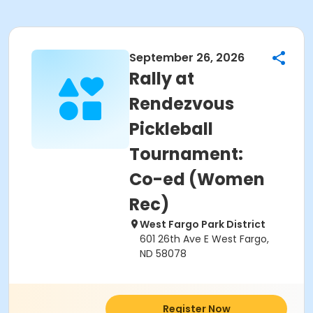
September 26, 2026
Rally at
Rendezvous
Pickleball
Tournament:
Co-ed (Women
Rec)
West Fargo Park District
601 26th Ave E West Fargo,
ND 58078
Register Now