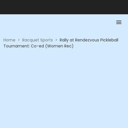
Home
>
Racquet Sports
>
Rally at Rendezvous Pickleball
Tournament: Co-ed (Women Rec)