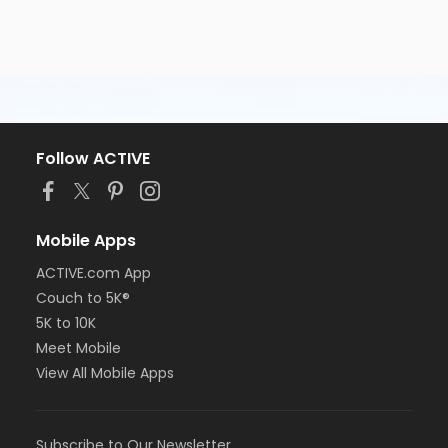
Follow ACTIVE
Mobile Apps
ACTIVE.com App
Couch to 5K®
5K to 10K
Meet Mobile
View All Mobile Apps
Subscribe to Our Newsletter