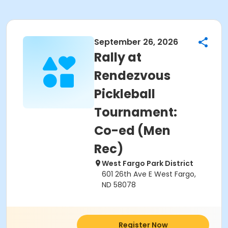
September 26, 2026
Rally at
Rendezvous
Pickleball
Tournament:
Co-ed (Men
Rec)
West Fargo Park District
601 26th Ave E West Fargo,
ND 58078
Register Now