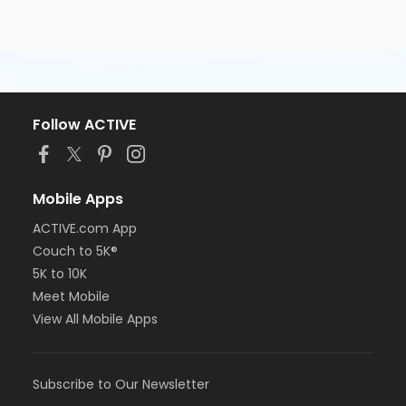
Follow ACTIVE
Mobile Apps
ACTIVE.com App
Couch to 5K®
5K to 10K
Meet Mobile
View All Mobile Apps
Subscribe to Our Newsletter