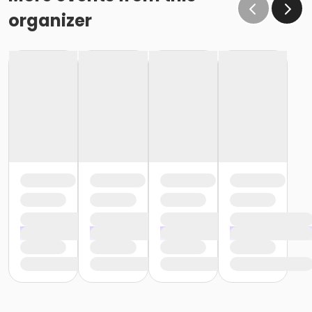
organizer