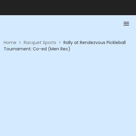
Home
>
Racquet Sports
>
Rally at Rendezvous Pickleball
Tournament: Co-ed (Men Rec)