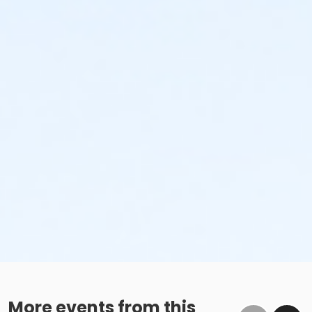
More events from this