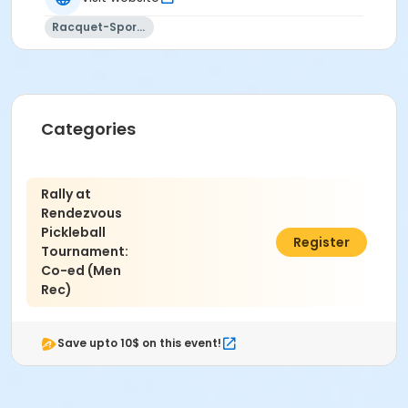
refer to the following link:
USA Pickleball Association
Rating Definitions
.
Racquet-Sports
Location
Rendezvous Pickleball Courts
Categories
Rally at
Rendezvous
Pickleball
$40.00
Register
Tournament:
Co-ed (Men
Rec)
Save upto 10$ on this event!