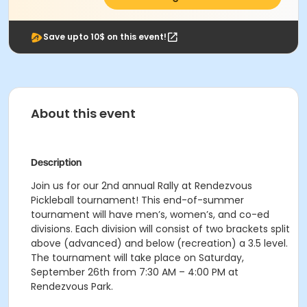
Save upto 10$ on this event!
About this event
Description
Join us for our 2nd annual Rally at Rendezvous
Pickleball tournament! This end-of-summer
tournament will have men’s, women’s, and co-ed
divisions. Each division will consist of two brackets split
above (advanced) and below (recreation) a 3.5 level.
The tournament will take place on Saturday,
September 26th from 7:30 AM – 4:00 PM at
Rendezvous Park.