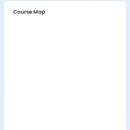
Course Map