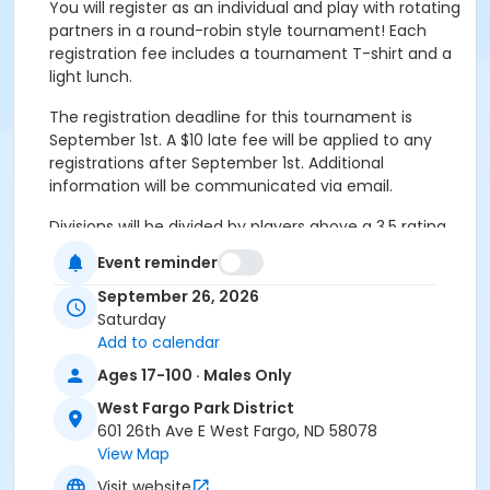
You will register as an individual and play with rotating
partners in a round-robin style tournament! Each
registration fee includes a tournament T-shirt and a
light lunch.
The registration deadline for this tournament is
September 1st. A $10 late fee will be applied to any
registrations after September 1st. Additional
information will be communicated via email.
Divisions will be divided by players above a 3.5 rating
(Advanced) and below a 3.5 rating (Recreation).
Event reminder
Please sign up according to your skill level.
This
registration code is for men who are under a 3.5
September 26, 2026
rating.
Saturday
Add to calendar
Additional information will be communicated via
Ages 17-100 · Males Only
e-mail. Please make sure you have your most
up-to-date e-mail in our system while
West Fargo Park District
registering for this tournament!
601 26th Ave E West Fargo, ND 58078
View Map
If you have any questions regarding levels, please
Visit website