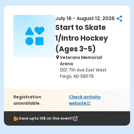
July 16 - August 12, 2026
Start to Skate
1/Intro Hockey
(Ages 3-5)
Veterans Memorial
Arena
1201 7th Ave East West
Fargo, ND 58078
Registration
Check activity
unavailable.
website
Save upto 10$ on this event!