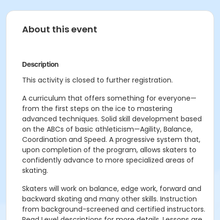
About this event
Description
This activity is closed to further registration.
A curriculum that offers something for everyone—
from the first steps on the ice to mastering
advanced techniques. Solid skill development based
on the ABCs of basic athleticism—Agility, Balance,
Coordination and Speed. A progressive system that,
upon completion of the program, allows skaters to
confidently advance to more specialized areas of
skating.
Skaters will work on balance, edge work, forward and
backward skating and many other skills. Instruction
from background-screened and certified instructors.
Read Level descriptions for more details. Lessons are