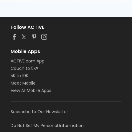
Follow ACTIVE
Mobile Apps
ACTIVE.com App
Couch to 5K®
5K to 10K
Meet Mobile
View All Mobile Apps
Subscribe to Our Newsletter
Do Not Sell My Personal Information