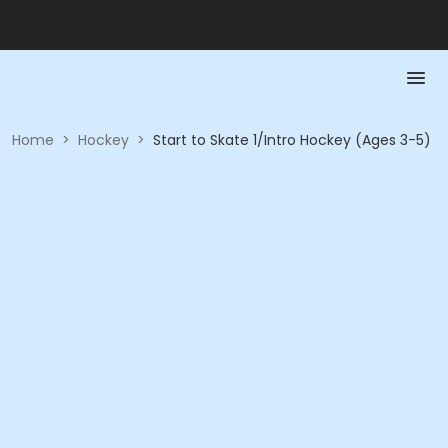
Home
>
Hockey
>
Start to Skate 1/Intro Hockey (Ages 3-5)