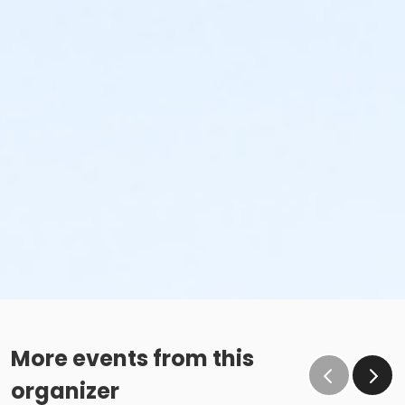
More events from this
organizer