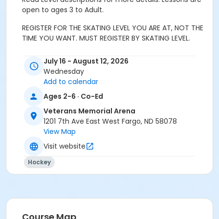
open to ages 3 to Adult.
REGISTER FOR THE SKATING LEVEL YOU ARE AT, NOT THE
TIME YOU WANT. MUST REGISTER BY SKATING LEVEL.
This level is recommended if skater 3-5 years old who
July 16 - August 12, 2026
needs assistance getting across the ice or falls often.
Wednesday
Instruction includes getting up from a fall, marching
Add to calendar
in place and forward marching. An adult must
Ages 2-6 · Co-Ed
participate during class with their child. Parents can
be in shoes or skates.
Veterans Memorial Arena
1201 7th Ave East West Fargo, ND 58078
Skate rental is not available
.
View Map
Helmets are highly recommended
Visit website
START TO SKATE
1 ELEMENTS
Hockey
A Sit and stand up with skates on (off-ice)
B Sit and stand up (on-ice)
Course Map
C March in place