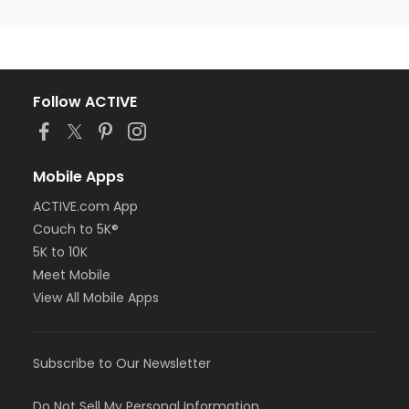
Follow ACTIVE
Mobile Apps
ACTIVE.com App
Couch to 5K®
5K to 10K
Meet Mobile
View All Mobile Apps
Subscribe to Our Newsletter
Do Not Sell My Personal Information