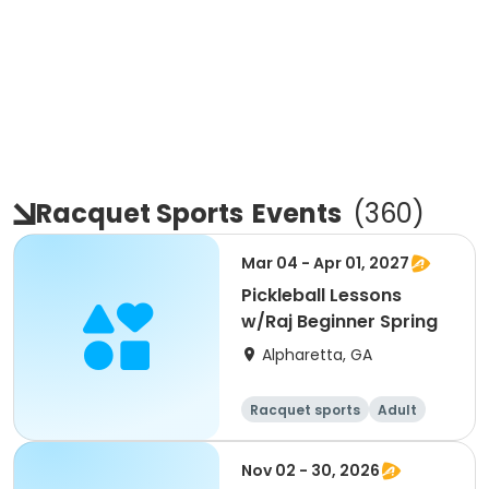
Racquet Sports
Events
(
360
)
Mar 04 - Apr 01, 2027
Pickleball Lessons
w/Raj Beginner Spring
Alpharetta, GA
Racquet sports
Adult
All
Beginner
Nov 02 - 30, 2026