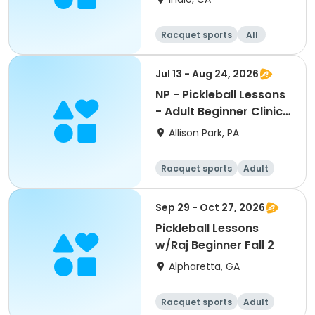
Racquet sports
All
Beginner
Intermediate
Jul 13 - Aug 24, 2026
NP - Pickleball Lessons
- Adult Beginner Clinic
AM Pass
Allison Park, PA
Racquet sports
Adult
All
Beginner
Sep 29 - Oct 27, 2026
Pickleball Lessons
w/Raj Beginner Fall 2
Alpharetta, GA
Racquet sports
Adult