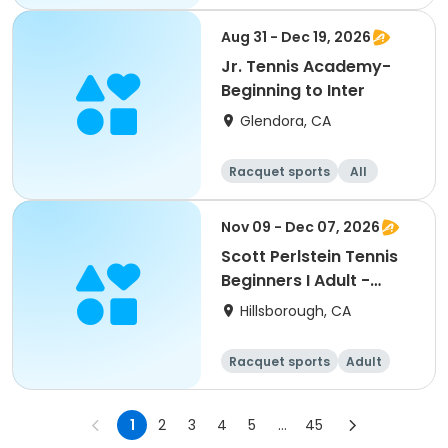
All
Beginner
Aug 31 - Dec 19, 2026
Jr. Tennis Academy-
Beginning to Inter
Glendora, CA
Racquet sports
All
Beginner
Nov 09 - Dec 07, 2026
Scott Perlstein Tennis
Beginners I Adult -
South
Hillsborough, CA
Racquet sports
Adult
All
Beginner
1
2
3
4
5
...
45