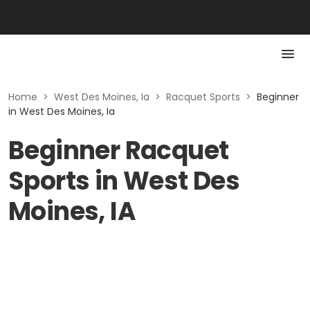
Home
>
West Des Moines, Ia
>
Racquet Sports
>
Beginner
in West Des Moines, Ia
Beginner Racquet
Sports in West Des
Moines, IA