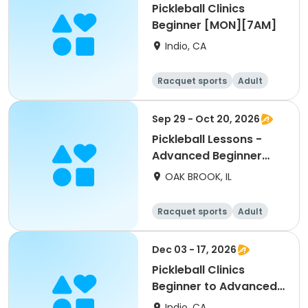
Pickleball Clinics
Beginner [MON][7AM]
Indio, CA
Racquet sports
Adult
All
Beginner
Sep 29 - Oct 20, 2026
Pickleball Lessons -
Advanced Beginner
Drill & Play
OAK BROOK, IL
Racquet sports
Adult
All
Advanced
Dec 03 - 17, 2026
Pickleball Clinics
Beginner to Advanced
[THURS][7AM]
Indio, CA