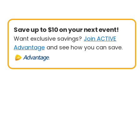
Save up to $10 on your next event!
Want exclusive savings?
Join ACTIVE
Advantage
and see how you can save.