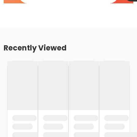
Recently Viewed