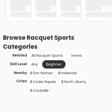
Browse
Racquet Sports
Categories
Related
All Racquet Sports
tennis
Skill Level
Any
Beginner
Nearby
Des Moines
Indianola
Cities
Cedar Rapids
North Liberty
Coralville