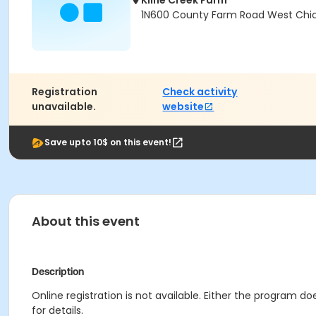
Kline Creek Farm
1N600 County Farm Road West Chica
Registration
Check activity
unavailable.
website
Save upto 10$ on this event!
About this event
Description
Online registration is not available. Either the program d
for details.