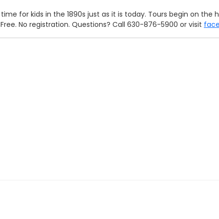
time for kids in the 1890s just as it is today. Tours begin on th
. Free. No registration. Questions? Call 630-876-5900 or visit
fac