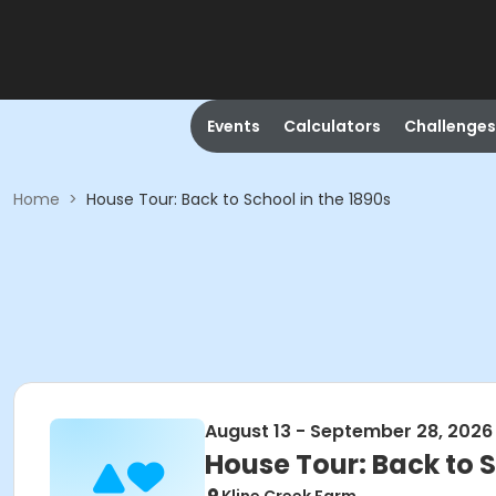
Events
Calculators
Challenges
Home
>
House Tour: Back to School in the 1890s
August 13 - September 28, 2026
House Tour: Back to S