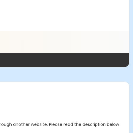
through another website. Please read the description below