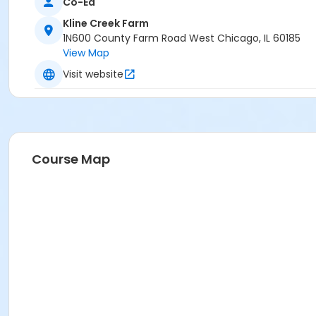
Co-Ed
Kline Creek Farm
1N600 County Farm Road West Chicago, IL 60185
View Map
Visit website
Course Map