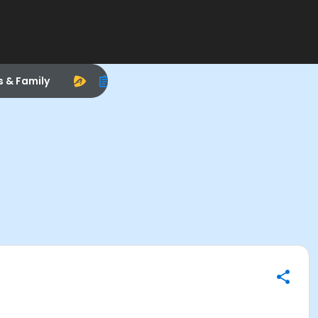
s & Family