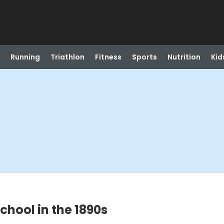
Running
Triathlon
Fitness
Sports
Nutrition
Kid
chool in the 1890s