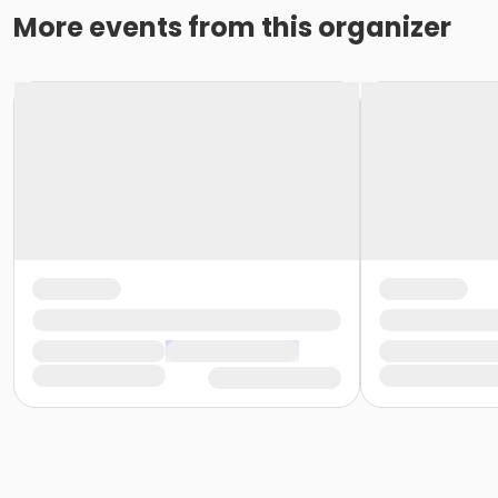
More events from this organizer