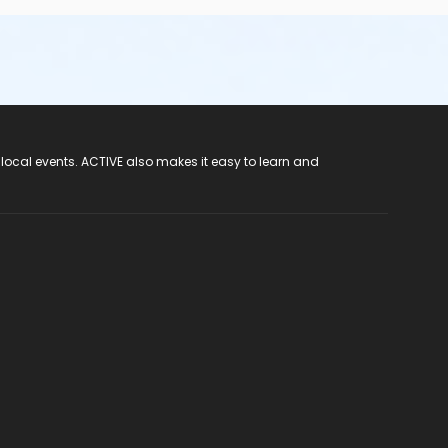
 local events. ACTIVE also makes it easy to learn and