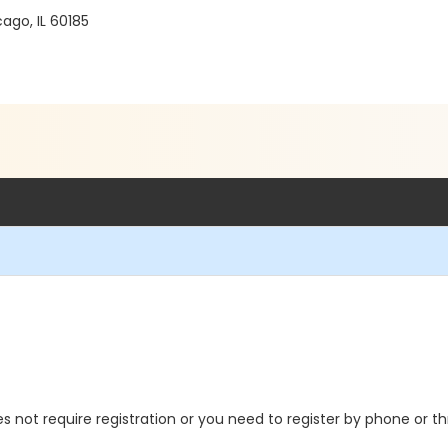
go, IL 60185
oes not require registration or you need to register by phone or 