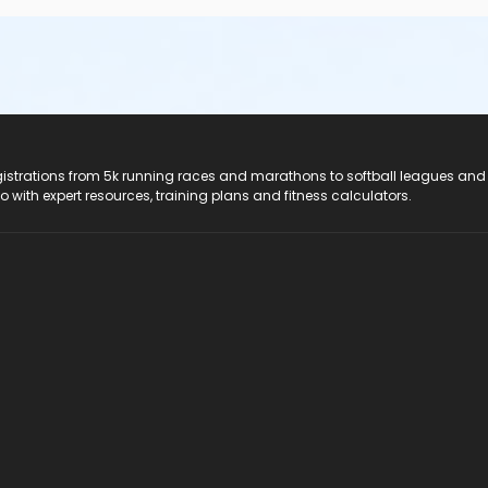
registrations from 5k running races and marathons to softball leagues and
do with expert resources, training plans and fitness calculators.