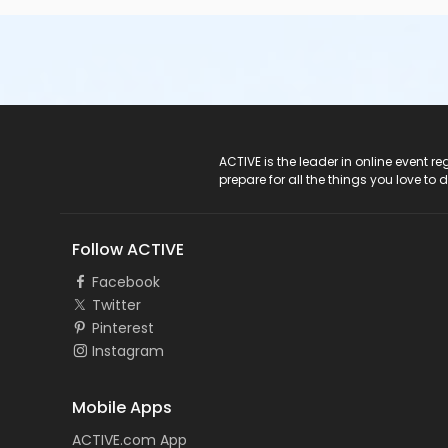
ACTIVE Logo
ACTIVE is the leader in online event 
prepare for all the things you love to 
Follow ACTIVE
Facebook
Twitter
Pinterest
Instagram
Mobile Apps
ACTIVE.com App