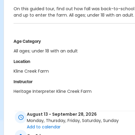
On this guided tour, find out how fall was back-to-school 
and up to enter the farm. All ages; under 18 with an adult
Age Category
All ages; under 18 with an adult
Location
Kline Creek Farm
Instructor
Heritage Interpreter Kline Creek Farm
August 13 - September 28, 2026
Monday, Thursday, Friday, Saturday, Sunday
Add to calendar