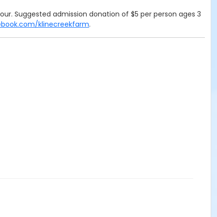
e hour. Suggested admission donation of $5 per person ages 3
ebook.com/klinecreekfarm
.