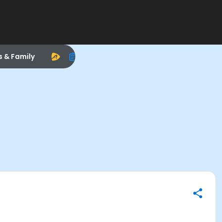
s & Family