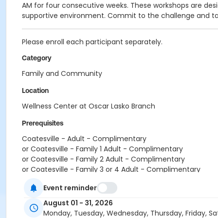
AM for four consecutive weeks. These workshops are design
supportive environment. Commit to the challenge and tak
Please enroll each participant separately.
Category
Family and Community
Location
Wellness Center at Oscar Lasko Branch
Prerequisites
Coatesville - Adult - Complimentary
or Coatesville - Family 1 Adult - Complimentary
or Coatesville - Family 2 Adult - Complimentary
or Coatesville - Family 3 or 4 Adult - Complimentary
or Coatesville - Senior - Complimentary
Event reminder
or Coatesville - Two Person - Complimentary
or Coatesville - Young Adult - Complimentary
August 01 - 31, 2026
or Coatesville - Youth - Complimentary
Monday, Tuesday, Wednesday, Thursday, Friday, Sa