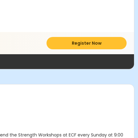
Register Now
ttend the Strength Workshops at ECF every Sunday at 9:00