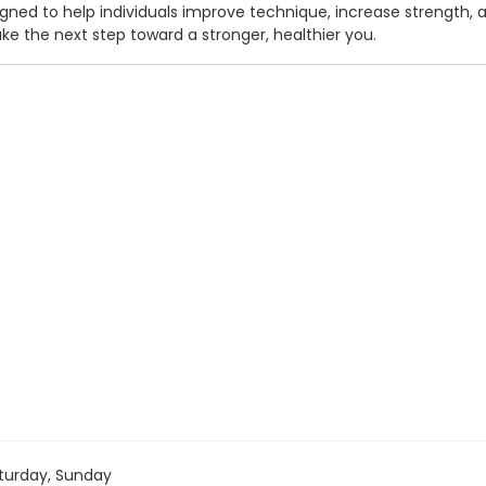
ed to help individuals improve technique, increase strength, and
e the next step toward a stronger, healthier you.
turday, Sunday