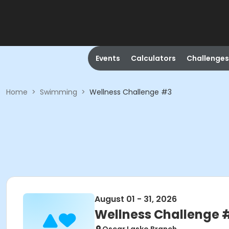
Events
Calculators
Challenges
Home
>
Swimming
>
Wellness Challenge #3
August 01 - 31, 2026
Wellness Challenge 