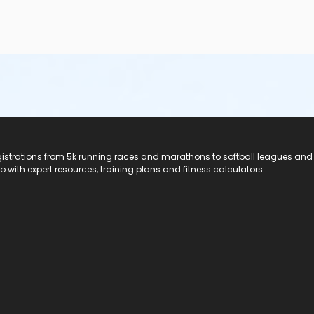
registrations from 5k running races and marathons to softball leagues and
do with expert resources, training plans and fitness calculators.