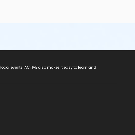
 local events. ACTIVE also makes it easy to learn and