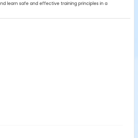
 learn safe and effective training principles in a