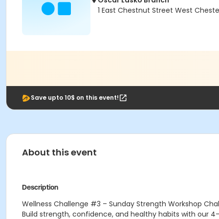
Oscar Lasko Branch
1 East Chestnut Street West Cheste
Save upto 10$ on this event!
About this event
Description
Wellness Challenge #3 – Sunday Strength Workshop Cha
Build strength, confidence, and healthy habits with our 