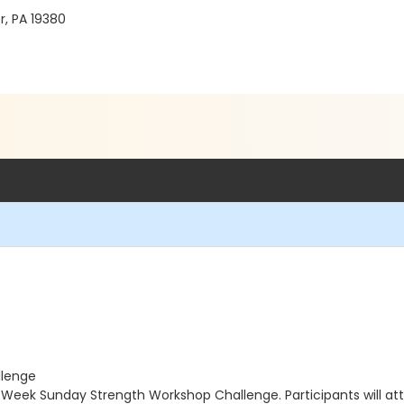
r, PA 19380
llenge
4-Week Sunday Strength Workshop Challenge. Participants will a