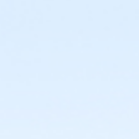
or Coatesville - Youth - IBM
or Coatesville - Youth - IBM:Annual
or Coatesville - Family - Staff
or Coatesville - Individual - Staff
or Coatesville - Adult Military - S & PP
or Coatesville - Family BB/BS - S & PP
or Coatesville - Family Military - S & PP
or Coatesville - Family NFLPA - S & PP
or Coatesville - FitOn - S & PP
or Coatesville - HPP - S & PP
or Coatesville - Renew Active/One Pass - S & PP
or Coatesville - Silver & Fit - S & PP
or Coatesville - SilverSneakers - S & PP
or Coatesville - Unite for HER - S & PP
or Coatesville - Youth 7th Grade - S & PP
or Coatesville - Youth Y Achievers - S & PP
or Jennersville - Adult - Complimentary
or Jennersville - Adult - Complimentary:Short Term
or Jennersville - Family 1 Adult - Complimentary
or Jennersville - Family 2 Adult - Complimentary
or Jennersville - Family 3 or 4 Adult - Complimentary