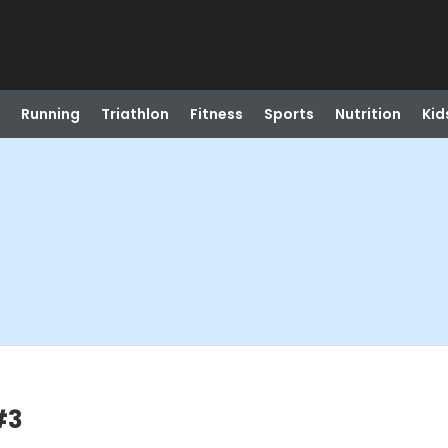
Running
Triathlon
Fitness
Sports
Nutrition
Kid
#3