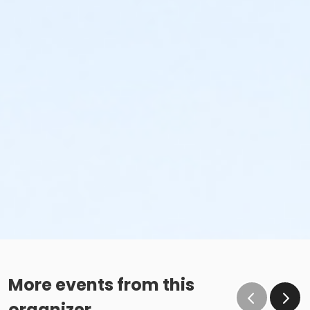
More events from this
organizer