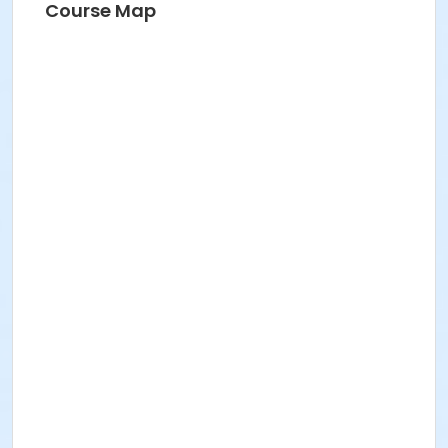
Course Map