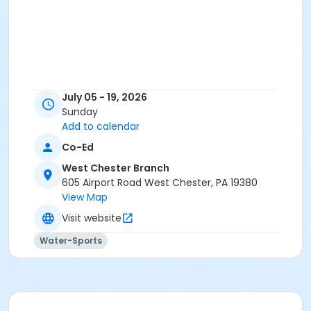
July 05 - 19, 2026
Sunday
Add to calendar
Co-Ed
West Chester Branch
605 Airport Road West Chester, PA 19380
View Map
Visit website
Water-Sports