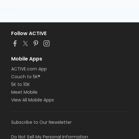
Follow ACTIVE
Mobile Apps
ACTIVE.com App
Couch to 5K®
5K to 10K
Meet Mobile
View All Mobile Apps
Subscribe to Our Newsletter
Do Not Sell My Personal Information