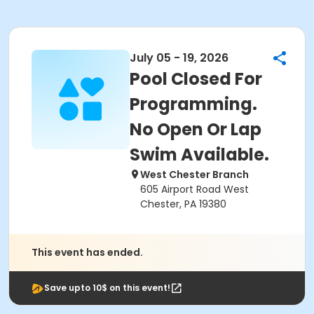
July 05 - 19, 2026
Pool Closed For
Programming.
No Open Or Lap
Swim Available.
West Chester Branch
605 Airport Road West
Chester, PA 19380
This event has ended.
Save upto 10$ on this event!