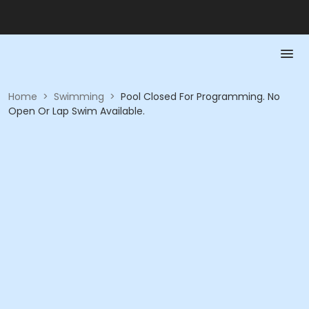
Home
>
Swimming
>
Pool Closed For Programming. No
Open Or Lap Swim Available.