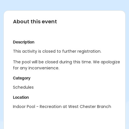
About this event
Description
This activity is closed to further registration.
The pool will be closed during this time. We apologize
for any inconvenience.
Category
Schedules
Location
Indoor Pool - Recreation at West Chester Branch