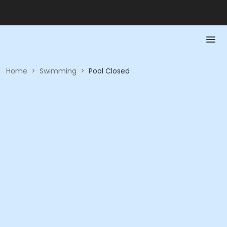
Home
>
Swimming
>
Pool Closed