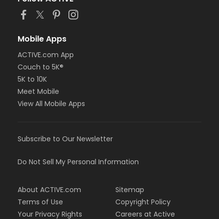
Mobile Apps
ACTIVE.com App
Couch to 5K®
5K to 10K
Meet Mobile
View All Mobile Apps
Subscribe to Our Newsletter
Do Not Sell My Personal Information
About ACTIVE.com
Sitemap
Terms of Use
Copyright Policy
Your Privacy Rights
Careers at Active