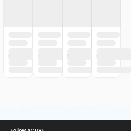
Follow ACTIVE