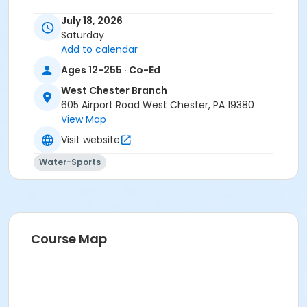
July 18, 2026
Saturday
Add to calendar
Ages 12-255 · Co-Ed
West Chester Branch
605 Airport Road West Chester, PA 19380
View Map
Visit website
Water-Sports
Course Map