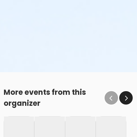
More events from this
organizer