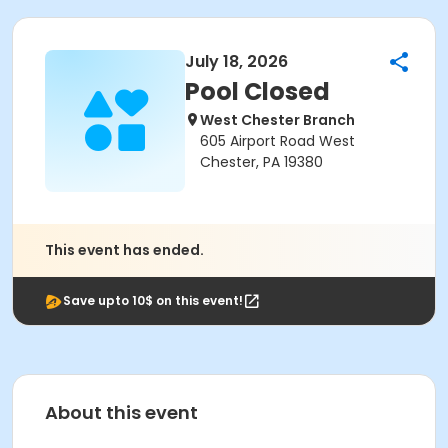
July 18, 2026
Pool Closed
West Chester Branch
605 Airport Road West
Chester, PA 19380
This event has ended.
Save upto 10$ on this event!
About this event