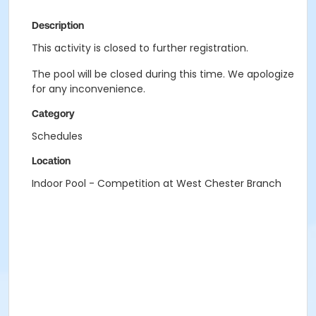
Description
This activity is closed to further registration.
The pool will be closed during this time. We apologize
for any inconvenience.
Category
Schedules
Location
Indoor Pool - Competition at West Chester Branch