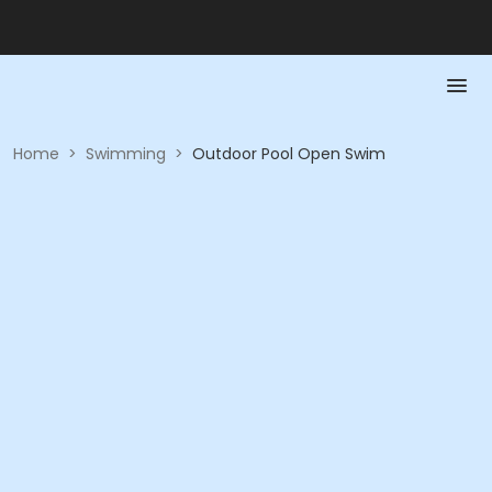
Home
>
Swimming
>
Outdoor Pool Open Swim