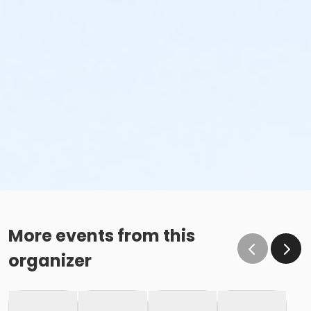
More events from this
organizer