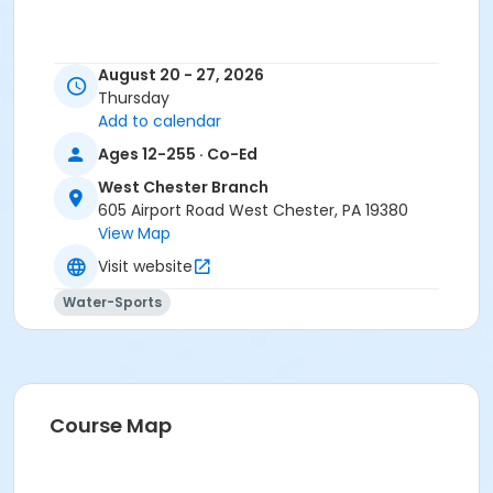
August 20 - 27, 2026
Thursday
Add to calendar
Ages 12-255 · Co-Ed
West Chester Branch
605 Airport Road West Chester, PA 19380
View Map
Visit website
Water-Sports
Course Map