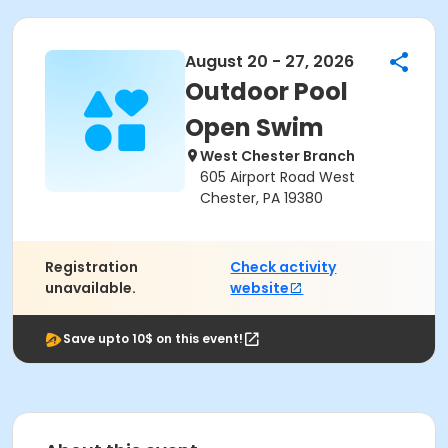
August 20 - 27, 2026
Outdoor Pool
Open Swim
West Chester Branch
605 Airport Road West
Chester, PA 19380
Registration
Check activity
unavailable.
website
Save upto 10$ on this event!