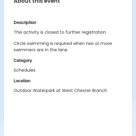
About this event
Description
This activity is closed to further registration.
Circle swimming is required when two or more
swimmers are in the lane.
Category
Schedules
Location
Outdoor Waterpark at West Chester Branch