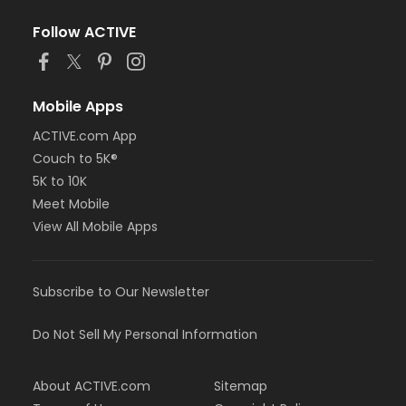
Follow ACTIVE
Mobile Apps
ACTIVE.com App
Couch to 5K®
5K to 10K
Meet Mobile
View All Mobile Apps
Subscribe to Our Newsletter
Do Not Sell My Personal Information
About ACTIVE.com
Sitemap