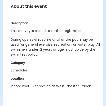
About this event
Description
This activity is closed to further registration.
During open swim, some or all of the pool may be
used for general exercise, recreation, or water play. All
swimmers under 12 years of age must abide by the
swim test policy.
Category
Schedules
Location
Indoor Pool - Recreation at West Chester Branch