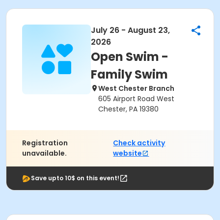
July 26 - August 23,
2026
Open Swim -
Family Swim
West Chester Branch
605 Airport Road West
Chester, PA 19380
Registration
Check activity
unavailable.
website
Save upto 10$ on this event!