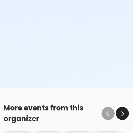
More events from this
organizer