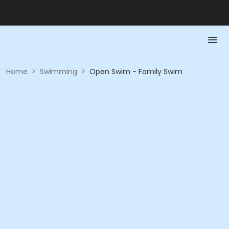
Home
>
Swimming
>
Open Swim - Family Swim