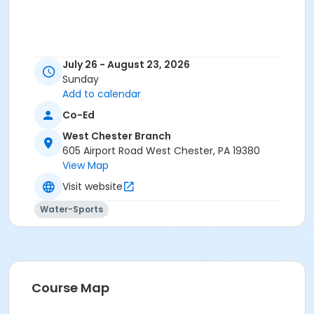
July 26 - August 23, 2026
Sunday
Add to calendar
Co-Ed
West Chester Branch
605 Airport Road West Chester, PA 19380
View Map
Visit website
Water-Sports
Course Map