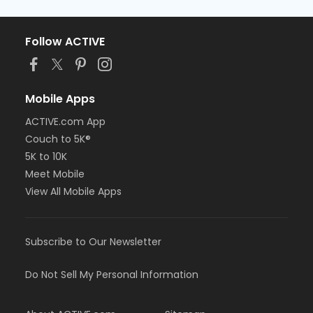
Follow ACTIVE
Mobile Apps
ACTIVE.com App
Couch to 5K®
5K to 10K
Meet Mobile
View All Mobile Apps
Subscribe to Our Newsletter
Do Not Sell My Personal Information