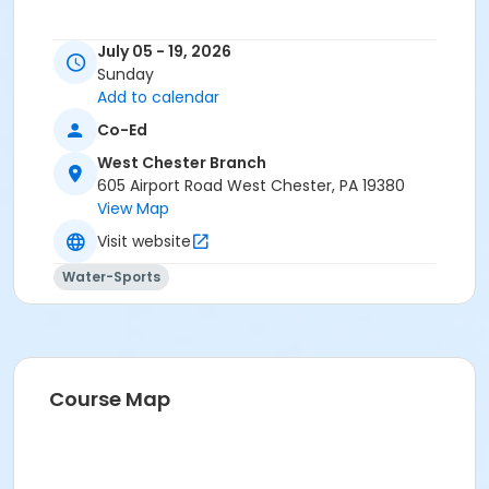
July 05 - 19, 2026
Sunday
Add to calendar
Co-Ed
West Chester Branch
605 Airport Road West Chester, PA 19380
View Map
Visit website
Water-Sports
Course Map