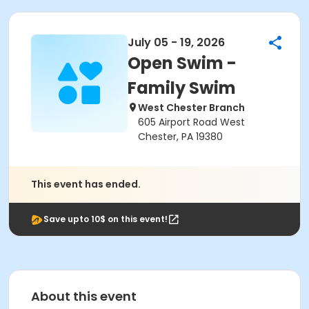
July 05 - 19, 2026
Open Swim -
Family Swim
West Chester Branch
605 Airport Road West
Chester, PA 19380
This event has ended.
Save upto 10$ on this event!
About this event