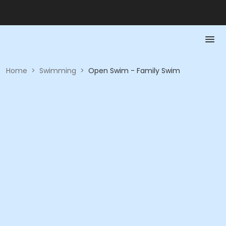
Home
>
Swimming
>
Open Swim - Family Swim