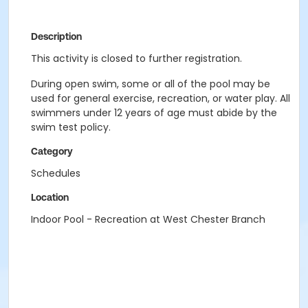
Description
This activity is closed to further registration.
During open swim, some or all of the pool may be
used for general exercise, recreation, or water play. All
swimmers under 12 years of age must abide by the
swim test policy.
Category
Schedules
Location
Indoor Pool - Recreation at West Chester Branch