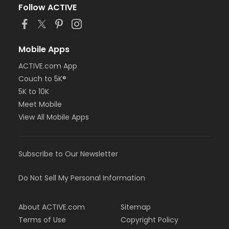
Follow ACTIVE
Mobile Apps
ACTIVE.com App
Couch to 5K®
5K to 10K
Meet Mobile
View All Mobile Apps
Subscribe to Our Newsletter
Do Not Sell My Personal Information
About ACTIVE.com
Sitemap
Terms of Use
Copyright Policy