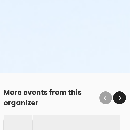
More events from this
organizer