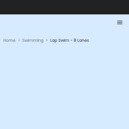
Home
>
Swimming
>
Lap Swim - 8 Lanes