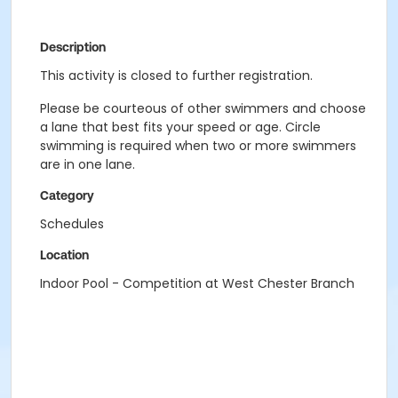
Description
This activity is closed to further registration.
Please be courteous of other swimmers and choose
a lane that best fits your speed or age. Circle
swimming is required when two or more swimmers
are in one lane.
Category
Schedules
Location
Indoor Pool - Competition at West Chester Branch