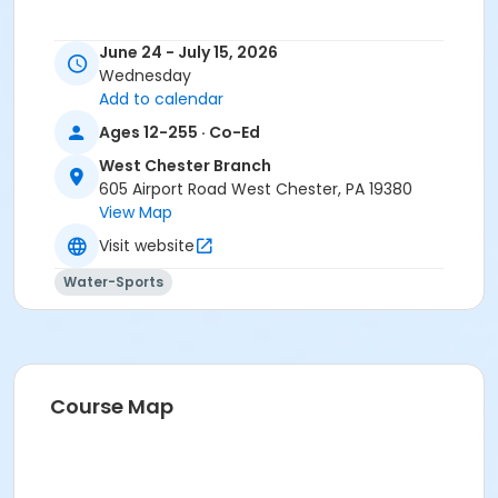
June 24 - July 15, 2026
Wednesday
Add to calendar
Ages 12-255 · Co-Ed
West Chester Branch
605 Airport Road West Chester, PA 19380
View Map
Visit website
Water-Sports
Course Map