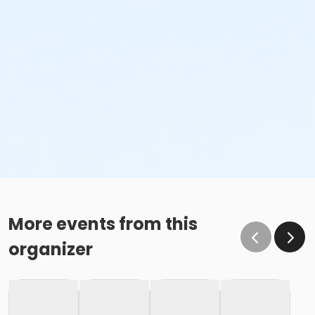
More events from this
organizer