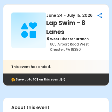
June 24 - July 15, 2026
Lap Swim - 8
Lanes
West Chester Branch
605 Airport Road West
Chester, PA 19380
This event has ended.
Save upto 10$ on this event!
About this event