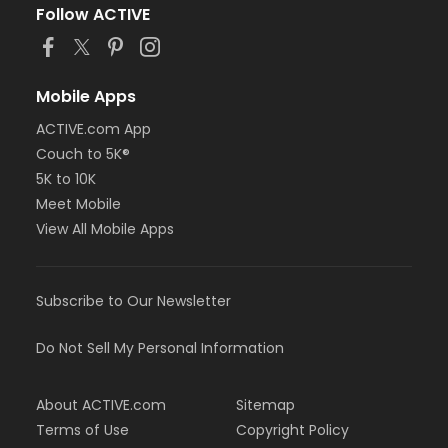
Follow ACTIVE
Mobile Apps
ACTIVE.com App
Couch to 5K®
5K to 10K
Meet Mobile
View All Mobile Apps
Subscribe to Our Newsletter
Do Not Sell My Personal Information
About ACTIVE.com
Sitemap
Terms of Use
Copyright Policy