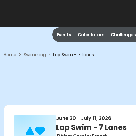
Events
Calculators
Challenges
Home
>
Swimming
>
Lap Swim - 7 Lanes
June 20 - July 11, 2026
Lap Swim - 7 Lanes