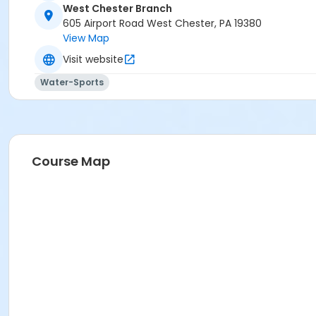
West Chester Branch
605 Airport Road West Chester, PA 19380
View Map
Visit website
Water-Sports
Course Map