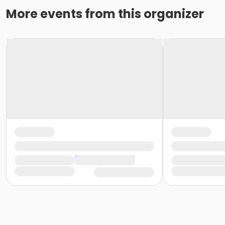
More events from this organizer