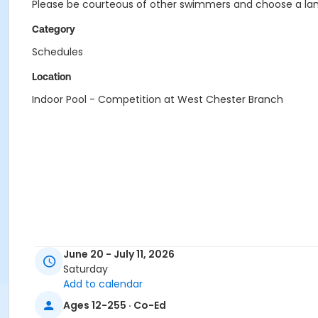
Please be courteous of other swimmers and choose a lane
Category
Schedules
Location
Indoor Pool - Competition at West Chester Branch
June 20 - July 11, 2026
Saturday
Add to calendar
Ages 12-255 · Co-Ed