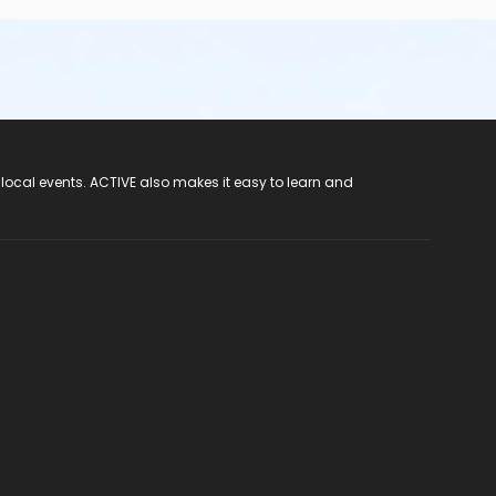
 local events. ACTIVE also makes it easy to learn and