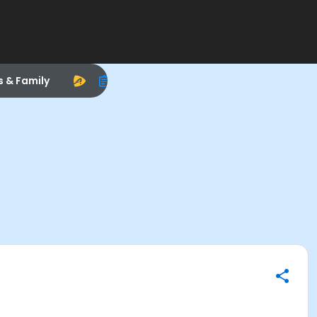
s & Family