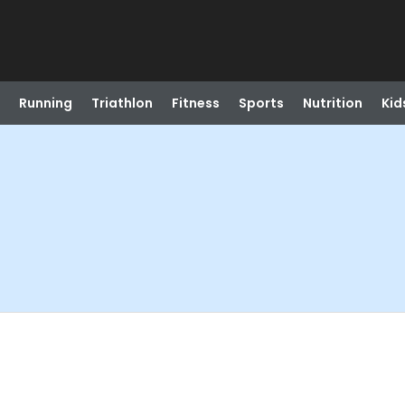
Running
Triathlon
Fitness
Sports
Nutrition
Kid