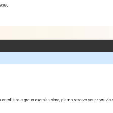
19380
o enroll into a group exercise class, please reserve your spot via