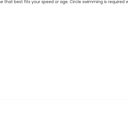
 that best fits your speed or age. Circle swimming is required