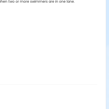
 when two or more swimmers are in one lane.