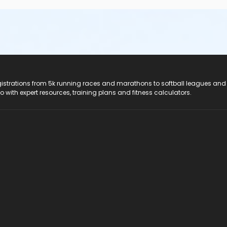
registrations from 5k running races and marathons to softball leagues and
do with expert resources, training plans and fitness calculators.