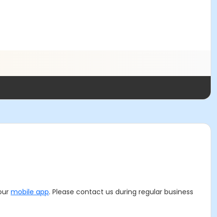
 our
mobile app
. Please contact us during regular business