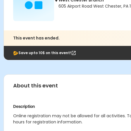
West Chester Branch
605 Airport Road West Chester, PA 
This event has ended.
Save upto 10$ on this event!
About this event
Description
Online registration may not be allowed for all activities. T
hours for registration information.