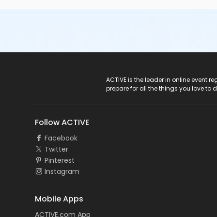
ACTIVE Logo
ACTIVE is the leader in online event 
prepare for all the things you love to 
Follow ACTIVE
Facebook
Twitter
Pinterest
Instagram
Mobile Apps
ACTIVE.com App