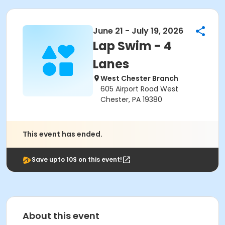
June 21 - July 19, 2026
Lap Swim - 4
Lanes
West Chester Branch
605 Airport Road West
Chester, PA 19380
This event has ended.
Save upto 10$ on this event!
About this event