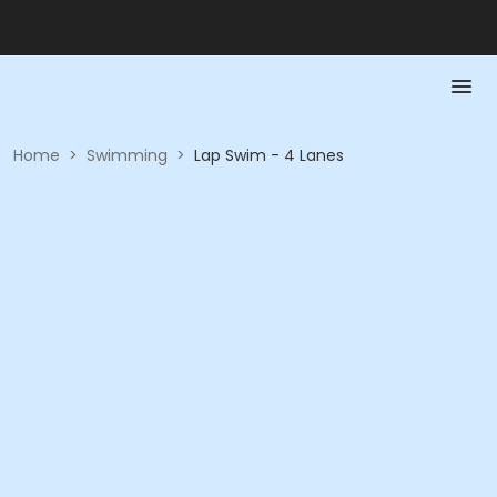
Home
>
Swimming
>
Lap Swim - 4 Lanes