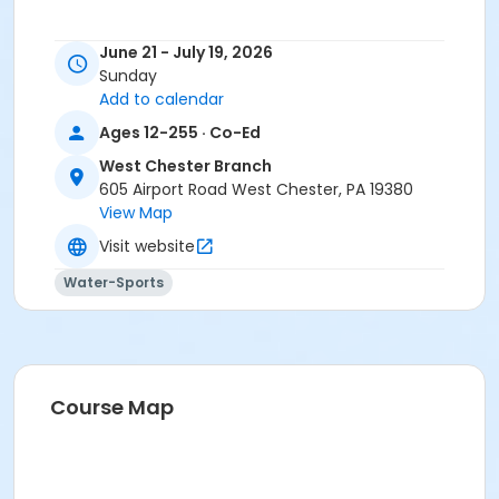
June 21 - July 19, 2026
Sunday
Add to calendar
Ages 12-255 · Co-Ed
West Chester Branch
605 Airport Road West Chester, PA 19380
View Map
Visit website
Water-Sports
Course Map