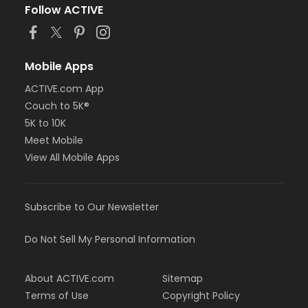
Follow ACTIVE
Mobile Apps
ACTIVE.com App
Couch to 5K®
5K to 10K
Meet Mobile
View All Mobile Apps
Subscribe to Our Newsletter
Do Not Sell My Personal Information
About ACTIVE.com
Sitemap
Terms of Use
Copyright Policy