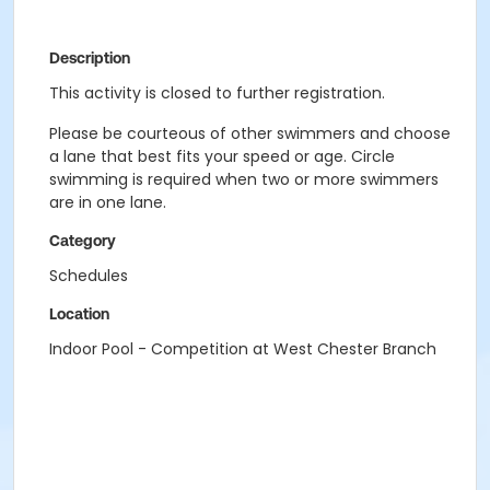
Description
This activity is closed to further registration.
Please be courteous of other swimmers and choose
a lane that best fits your speed or age. Circle
swimming is required when two or more swimmers
are in one lane.
Category
Schedules
Location
Indoor Pool - Competition at West Chester Branch