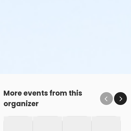
More events from this
organizer