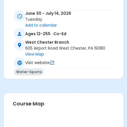
June 30 - July 14, 2026
Tuesday
Add to calendar
Ages 12-255 · Co-Ed
West Chester Branch
605 Airport Road West Chester, PA 19380
View Map
Visit website
Water-Sports
Course Map