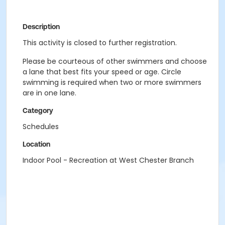
Description
This activity is closed to further registration.
Please be courteous of other swimmers and choose
a lane that best fits your speed or age. Circle
swimming is required when two or more swimmers
are in one lane.
Category
Schedules
Location
Indoor Pool - Recreation at West Chester Branch