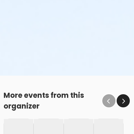
More events from this
organizer