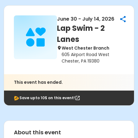
June 30 - July 14, 2026
Lap Swim - 2
Lanes
West Chester Branch
605 Airport Road West
Chester, PA 19380
This event has ended.
Save upto 10$ on this event!
About this event