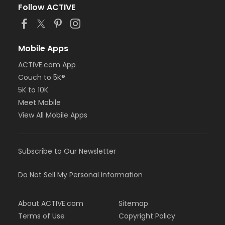
Follow ACTIVE
Mobile Apps
ACTIVE.com App
Couch to 5K®
5K to 10K
Meet Mobile
View All Mobile Apps
Subscribe to Our Newsletter
Do Not Sell My Personal Information
About ACTIVE.com
Sitemap
Terms of Use
Copyright Policy