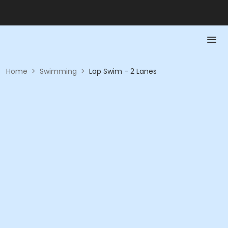
Home
>
Swimming
>
Lap Swim - 2 Lanes