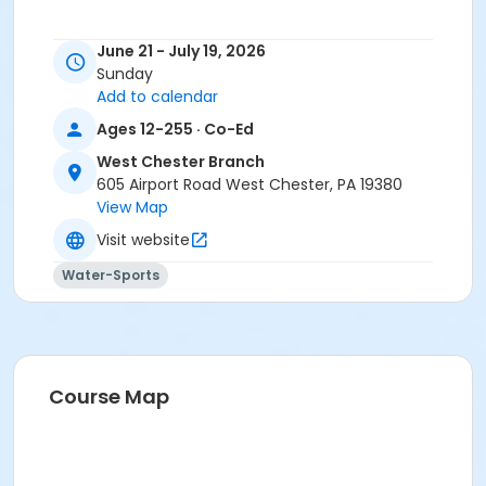
June 21 - July 19, 2026
Sunday
Add to calendar
Ages 12-255 · Co-Ed
West Chester Branch
605 Airport Road West Chester, PA 19380
View Map
Visit website
Water-Sports
Course Map