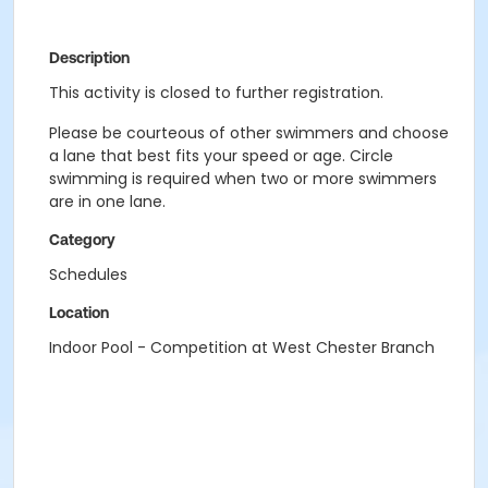
Description
This activity is closed to further registration.
Please be courteous of other swimmers and choose
a lane that best fits your speed or age. Circle
swimming is required when two or more swimmers
are in one lane.
Category
Schedules
Location
Indoor Pool - Competition at West Chester Branch