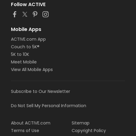
Follow ACTIVE
Mobile Apps
ACTIVE.com App
Couch to 5K®
5K to 10K
Meet Mobile
View All Mobile Apps
Subscribe to Our Newsletter
Do Not Sell My Personal Information
About ACTIVE.com
Sitemap
Terms of Use
Copyright Policy