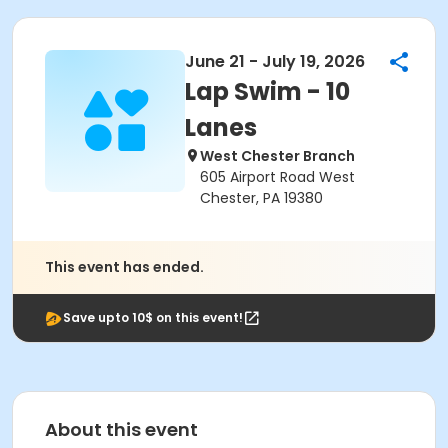
June 21 - July 19, 2026
Lap Swim - 10
Lanes
West Chester Branch
605 Airport Road West
Chester, PA 19380
This event has ended.
Save upto 10$ on this event!
About this event