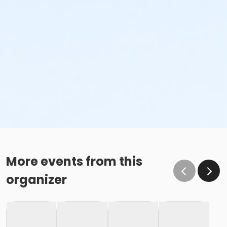
More events from this
organizer