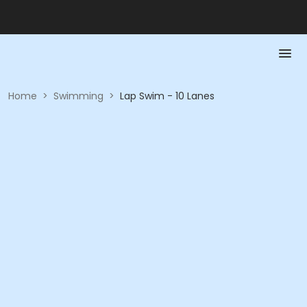
Home
>
Swimming
>
Lap Swim - 10 Lanes