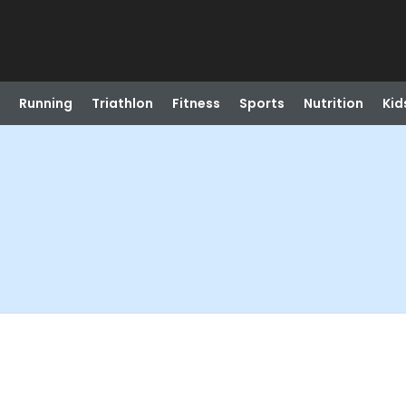
Running
Triathlon
Fitness
Sports
Nutrition
Kid