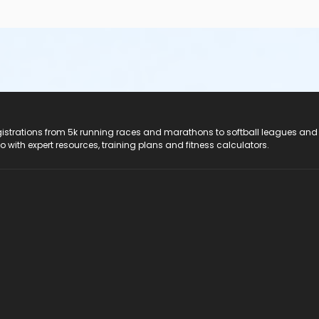
registrations from 5k running races and marathons to softball leagues and
do with expert resources, training plans and fitness calculators.