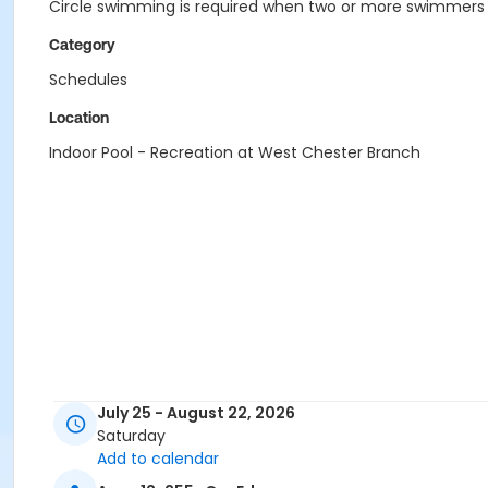
Circle swimming is required when two or more swimmers a
Category
Schedules
Location
Indoor Pool - Recreation at West Chester Branch
July 25 - August 22, 2026
Saturday
Add to calendar