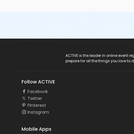
ACTIVE Logo
ACTIVE is the leader in online event 
prepare for all the things you love to 
Follow ACTIVE
Facebook
Twitter
Pinterest
Instagram
Mobile Apps