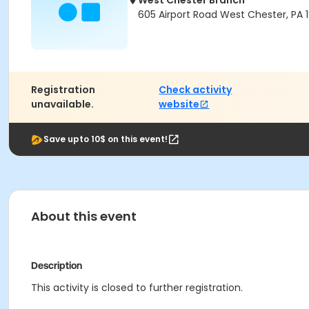
West Chester Branch
605 Airport Road West Chester, PA 
Registration
Check activity
unavailable.
website
Save upto 10$ on this event!
About this event
Description
This activity is closed to further registration.