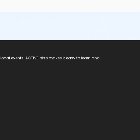
 local events. ACTIVE also makes it easy to learn and