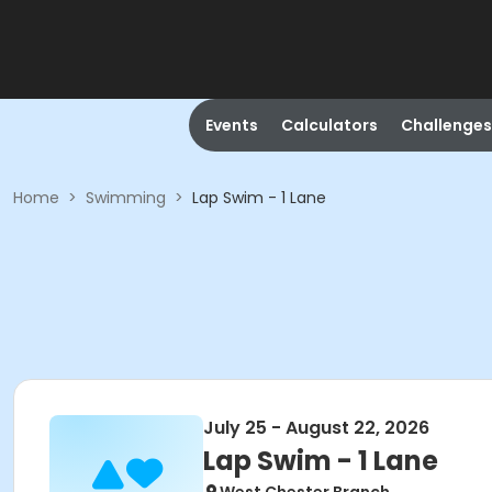
Events
Calculators
Challenges
Home
>
Swimming
>
Lap Swim - 1 Lane
July 25 - August 22, 2026
Lap Swim - 1 Lane