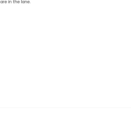
re in the lane.