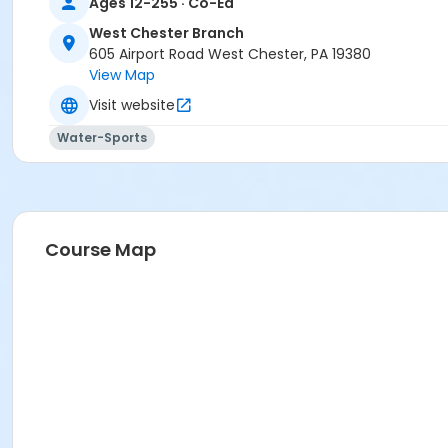
Ages 12-255 · Co-Ed
West Chester Branch
605 Airport Road West Chester, PA 19380
View Map
Visit website
Water-Sports
Course Map