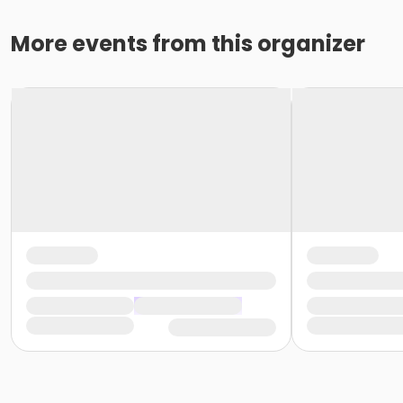
More events from this organizer