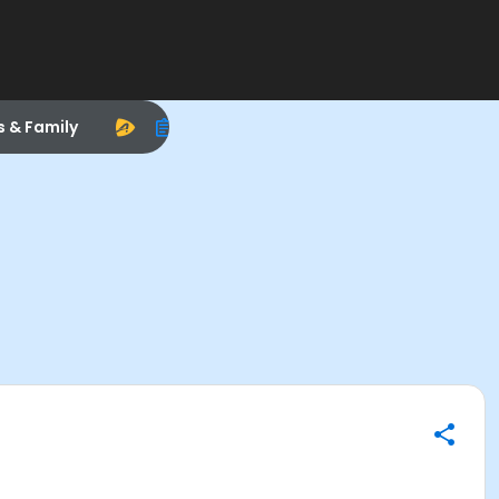
s & Family