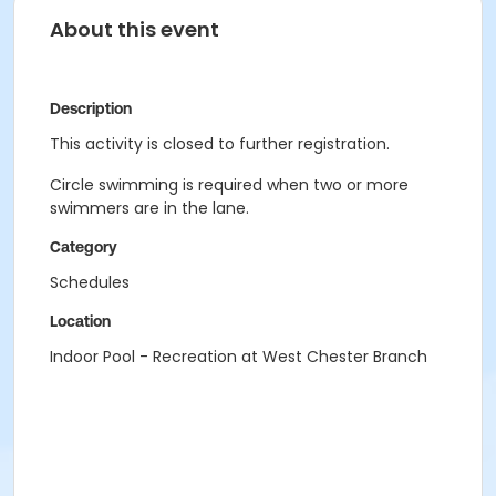
About this event
Description
This activity is closed to further registration.
Circle swimming is required when two or more
swimmers are in the lane.
Category
Schedules
Location
Indoor Pool - Recreation at West Chester Branch