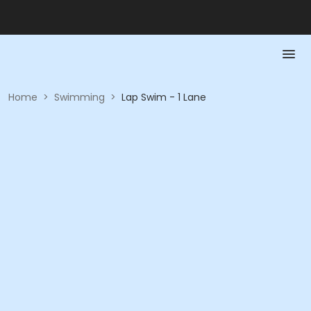
Home
>
Swimming
>
Lap Swim - 1 Lane