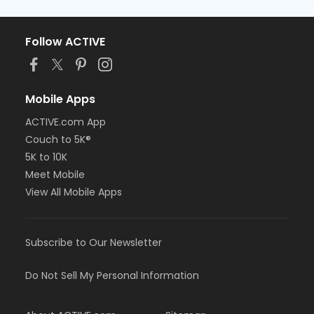
Follow ACTIVE
Mobile Apps
ACTIVE.com App
Couch to 5K®
5K to 10K
Meet Mobile
View All Mobile Apps
Subscribe to Our Newsletter
Do Not Sell My Personal Information