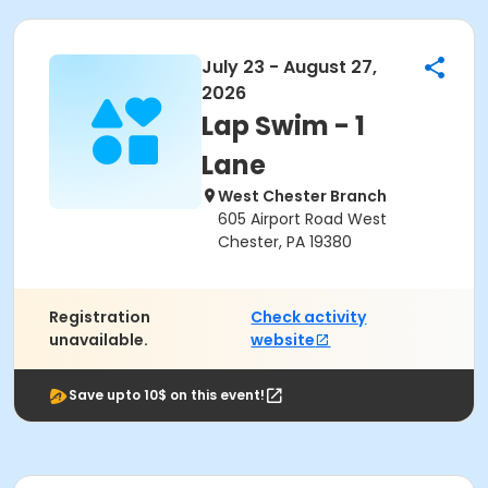
July 23 - August 27,
2026
Lap Swim - 1
Lane
West Chester Branch
605 Airport Road West
Chester, PA 19380
Registration
Check activity
unavailable.
website
Save upto 10$ on this event!