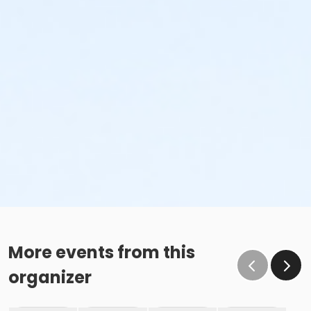
More events from this
organizer