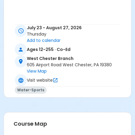
July 23 - August 27, 2026
Thursday
Add to calendar
Ages 12-255 · Co-Ed
West Chester Branch
605 Airport Road West Chester, PA 19380
View Map
Visit website
Water-Sports
Course Map