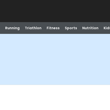
Running
Triathlon
Fitness
Sports
Nutrition
Kid