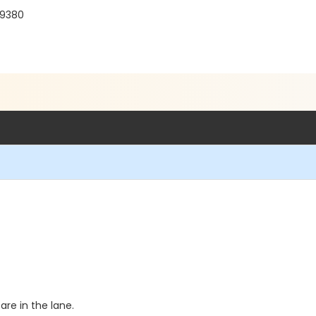
19380
re in the lane.