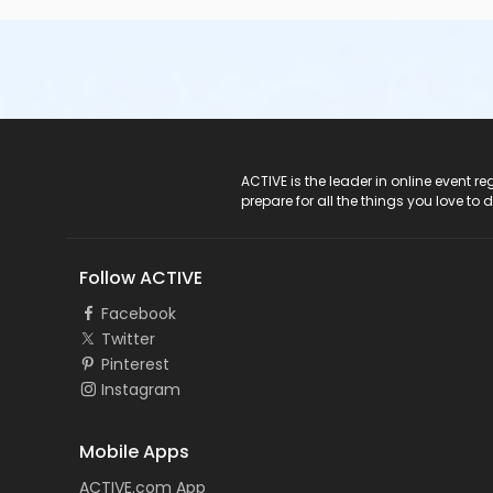
ACTIVE Logo
ACTIVE is the leader in online event 
prepare for all the things you love to 
Follow ACTIVE
Facebook
Twitter
Pinterest
Instagram
Mobile Apps
ACTIVE.com App