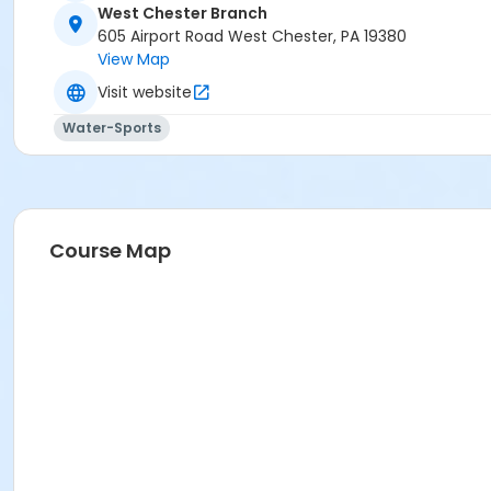
West Chester Branch
605 Airport Road West Chester, PA 19380
View Map
Visit website
Water-Sports
Course Map