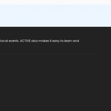
 local events. ACTIVE also makes it easy to learn and