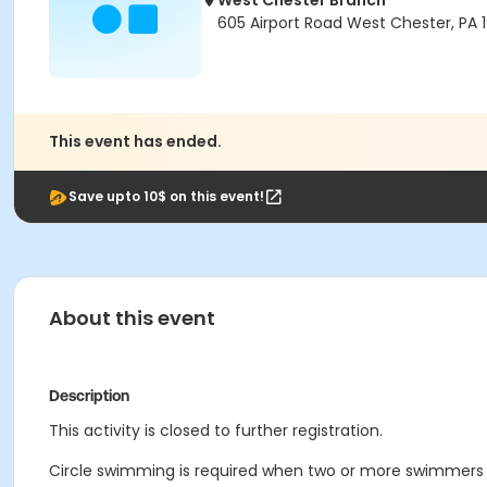
West Chester Branch
605 Airport Road West Chester, PA 
This event has ended.
Save upto 10$ on this event!
About this event
Description
This activity is closed to further registration.
Circle swimming is required when two or more swimmers a