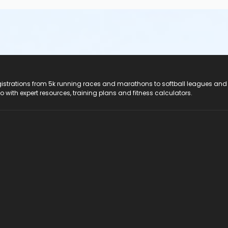
registrations from 5k running races and marathons to softball leagues and
do with expert resources, training plans and fitness calculators.