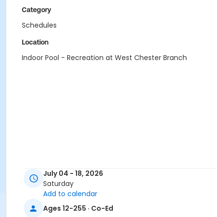
Category
Schedules
Location
Indoor Pool - Recreation at West Chester Branch
July 04 - 18, 2026
Saturday
Add to calendar
Ages 12-255 · Co-Ed