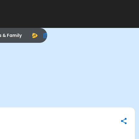
s & Family