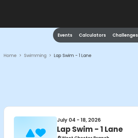
Events
Calculators
Challenges
Home
>
Swimming
>
Lap Swim - 1 Lane
July 04 - 18, 2026
Lap Swim - 1 Lane