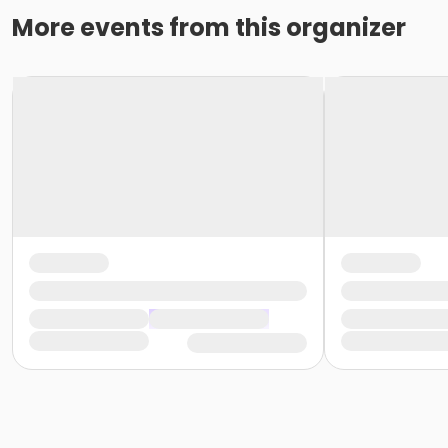
More events from this organizer