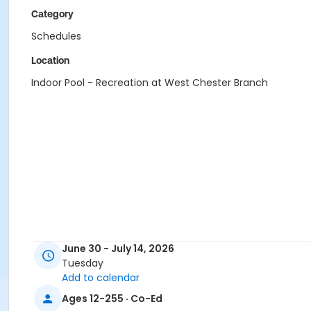
Category
Schedules
Location
Indoor Pool - Recreation at West Chester Branch
June 30 - July 14, 2026
Tuesday
Add to calendar
Ages 12-255 · Co-Ed