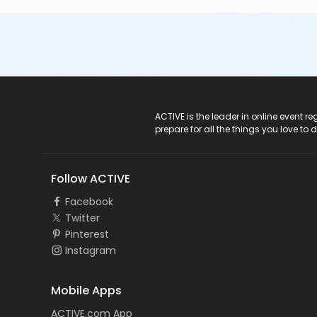
ACTIVE Logo
ACTIVE is the leader in online event 
prepare for all the things you love to 
Follow ACTIVE
Facebook
Twitter
Pinterest
Instagram
Mobile Apps
ACTIVE.com App