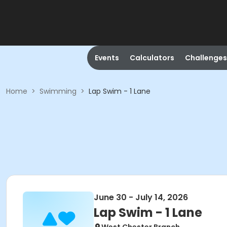
Events
Calculators
Challenges
Home
>
Swimming
>
Lap Swim - 1 Lane
June 30 - July 14, 2026
Lap Swim - 1 Lane