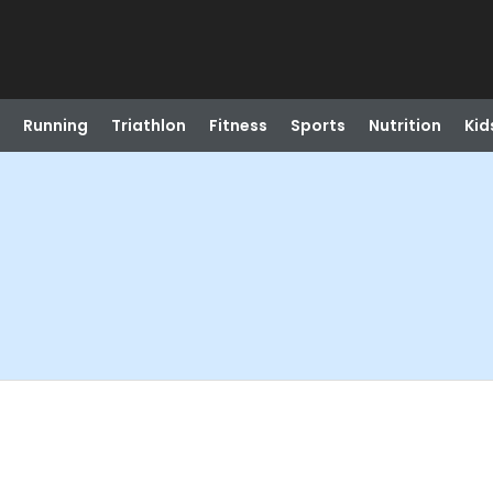
Running
Triathlon
Fitness
Sports
Nutrition
Kid