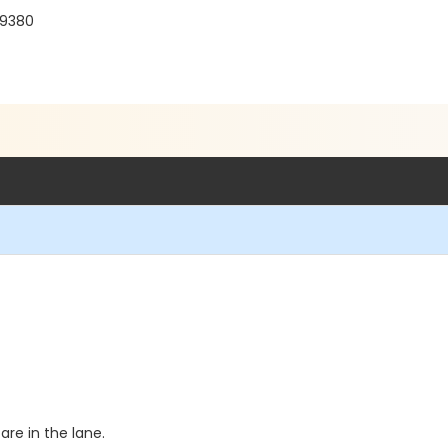
19380
re in the lane.