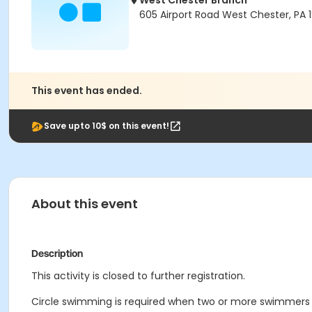
West Chester Branch
605 Airport Road West Chester, PA 
This event has ended.
Save upto 10$ on this event!
About this event
Description
This activity is closed to further registration.
Circle swimming is required when two or more swimmers a