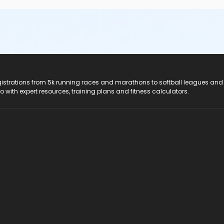
registrations from 5k running races and marathons to softball leagues and
do with expert resources, training plans and fitness calculators.