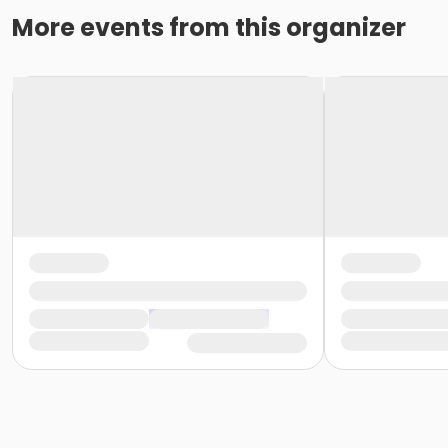
More events from this organizer