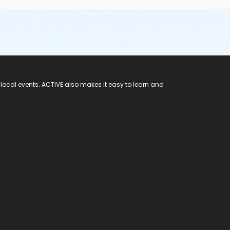
 local events. ACTIVE also makes it easy to learn and