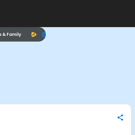
s & Family