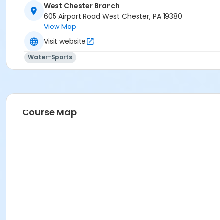
West Chester Branch
605 Airport Road West Chester, PA 19380
View Map
Visit website
Water-Sports
Course Map