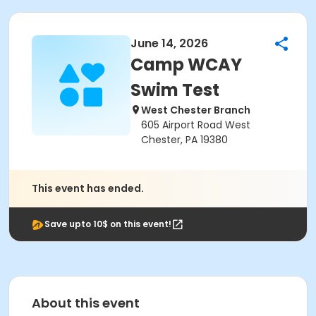
June 14, 2026
Camp WCAY
Swim Test
West Chester Branch
605 Airport Road West
Chester, PA 19380
This event has ended.
Save upto 10$ on this event!
About this event