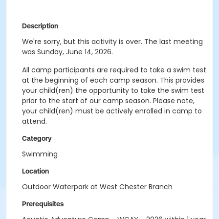
Description
We're sorry, but this activity is over. The last meeting
was Sunday, June 14, 2026.
All camp participants are required to take a swim test
at the beginning of each camp season. This provides
your child(ren) the opportunity to take the swim test
prior to the start of our camp season. Please note,
your child(ren) must be actively enrolled in camp to
attend.
Category
Swimming
Location
Outdoor Waterpark at West Chester Branch
Prerequisites