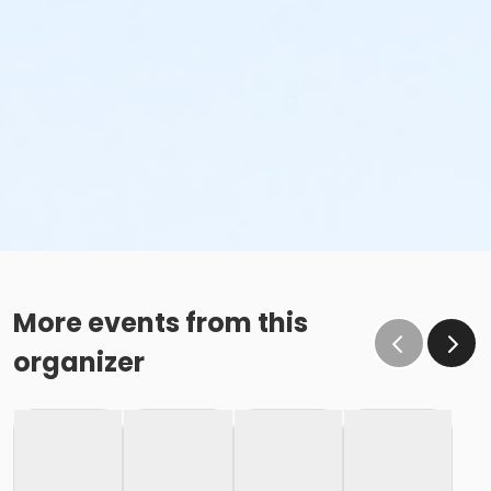
More events from this
organizer