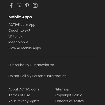
Mobile Apps
ACTIVE.com App
Couch to 5K®
5K to 10K
Meet Mobile
View All Mobile Apps
Subscribe to Our Newsletter
Do Not Sell My Personal Information
About ACTIVE.com
Sitemap
Terms of Use
Copyright Policy
Your Privacy Rights
Careers at Active