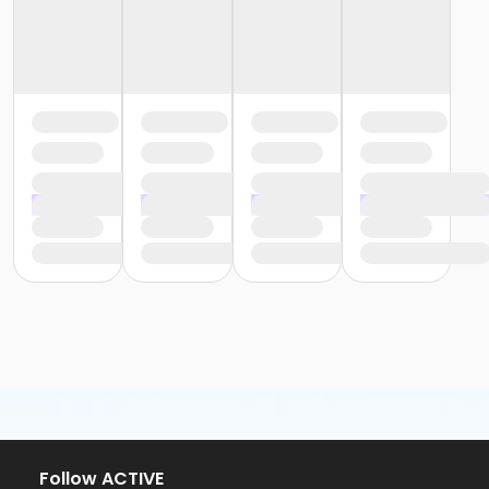
Follow ACTIVE