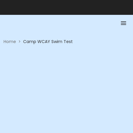
Home
>
Camp WCAY Swim Test